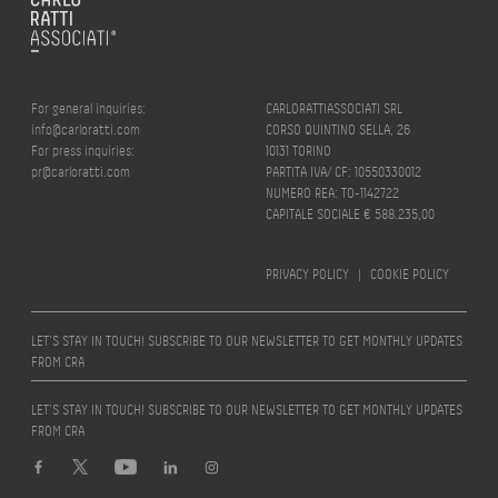
For general inquiries:
CARLORATTIASSOCIATI SRL
info@carloratti.com
CORSO QUINTINO SELLA, 26
For press inquiries:
10131 TORINO
pr@carloratti.com
PARTITA IVA/ CF: 10550330012
NUMERO REA: TO-1142722
CAPITALE SOCIALE € 588.235,00
PRIVACY POLICY
|
COOKIE POLICY
LET’S STAY IN TOUCH! SUBSCRIBE TO OUR NEWSLETTER TO GET MONTHLY UPDATES
FROM CRA
LET’S STAY IN TOUCH! SUBSCRIBE TO OUR NEWSLETTER TO GET MONTHLY UPDATES
FROM CRA
Design by
quattrolinee.it