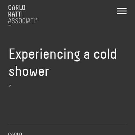
Experiencing a cold
shower
>