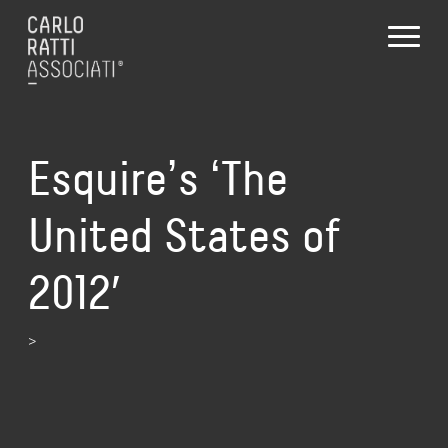
Esquireʼs ʻThe
United States of
2012′
>