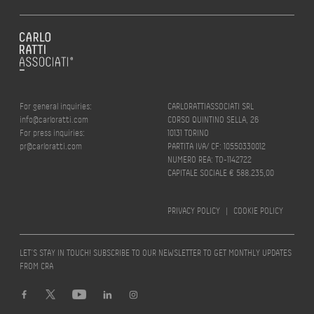
For general inquiries:
CARLORATTIASSOCIATI SRL
info@carloratti.com
CORSO QUINTINO SELLA, 26
For press inquiries:
10131 TORINO
pr@carloratti.com
PARTITA IVA/ CF: 10550330012
NUMERO REA: TO-1142722
CAPITALE SOCIALE € 588.235,00
PRIVACY POLICY
|
COOKIE POLICY
LET’S STAY IN TOUCH! SUBSCRIBE TO OUR NEWSLETTER TO GET MONTHLY UPDATES
FROM CRA