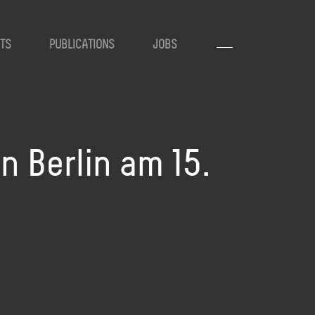
TS
PUBLICATIONS
JOBS
 Berlin am 15.