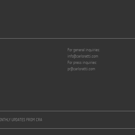
For general inquiries:
info@carloratti.com
For press inquiries:
pr@carloratti.com
MONTHLY UPDATES FROM CRA