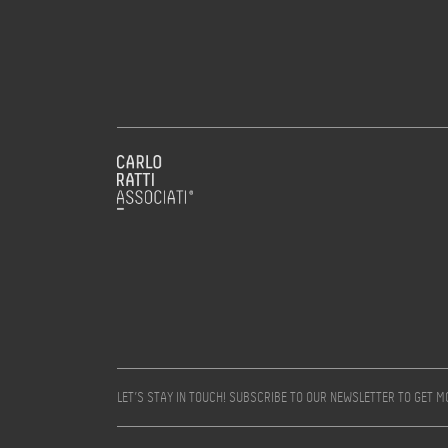
LET’S STAY IN TOUCH! SUBSCRIBE TO OUR NEWSLETTER TO GET 