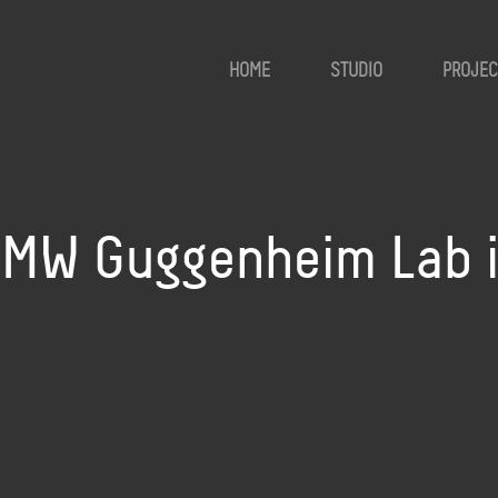
HOME
STUDIO
PROJEC
MW Guggenheim Lab in