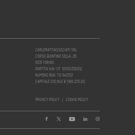
CARLORATTIASSOCIATI SRL
CORSO QUINTINO SELLA, 26
10131 TORINO
PARTITA IVA/ CF: 10550330012
NUMERO REA: TO-1142722
CAPITALE SOCIALE € 588.235,00
PRIVACY POLICY
|
COOKIE POLICY