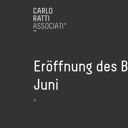
Eröffnung des B
Juni
>