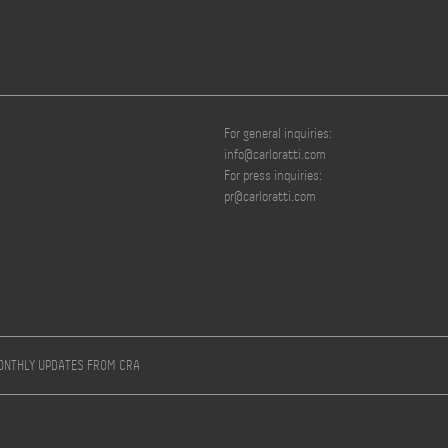
For general inquiries:
info@carloratti.com
For press inquiries:
pr@carloratti.com
MONTHLY UPDATES FROM CRA