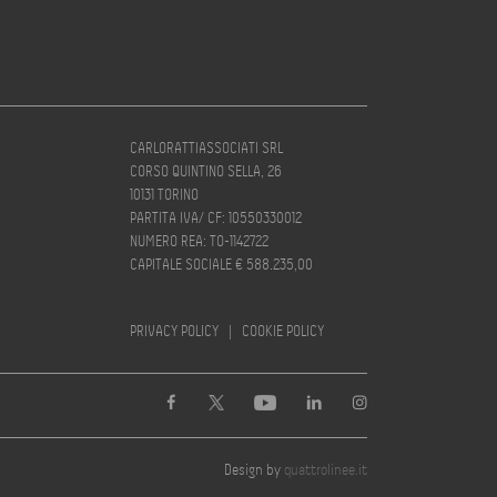
CARLORATTIASSOCIATI SRL
CORSO QUINTINO SELLA, 26
10131 TORINO
PARTITA IVA/ CF: 10550330012
NUMERO REA: TO-1142722
CAPITALE SOCIALE € 588.235,00
PRIVACY POLICY
|
COOKIE POLICY
Design by
quattrolinee.it