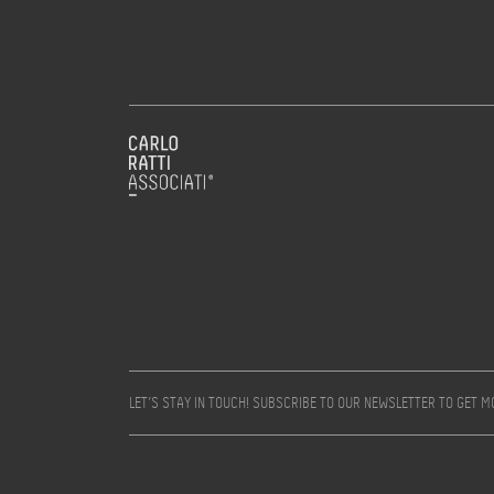
LET’S STAY IN TOUCH! SUBSCRIBE TO OUR NEWSLETTER TO GET 