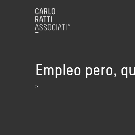
Empleo pero, qu
>