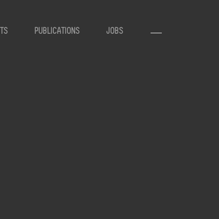
TS
PUBLICATIONS
JOBS