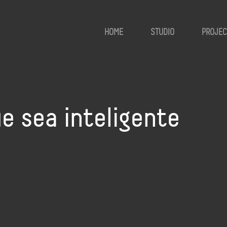
HOME
STUDIO
PROJEC
e sea inteligente