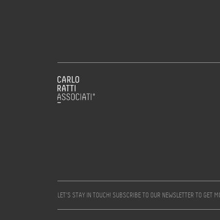
LET’S STAY IN TOUCH! SUBSCRIBE TO OUR NEWSLETTER TO GET 