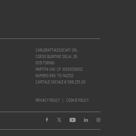
CARLORATTIASSOCIATI SRL
CORSO QUINTINO SELLA, 26
10131 TORINO
PARTITA IVA/ CF: 10550330012
NUMERO REA: TO-1142722
CAPITALE SOCIALE € 588.235,00
PRIVACY POLICY
|
COOKIE POLICY