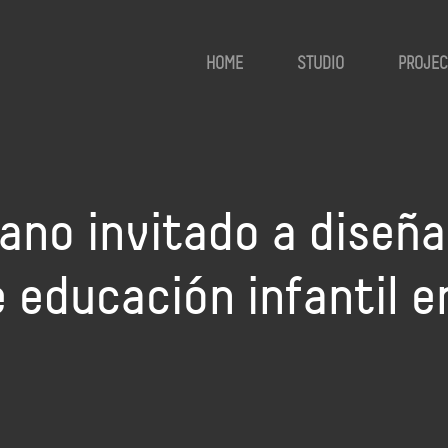
HOME
STUDIO
PROJEC
no invitado a diseña
 educación infantil e