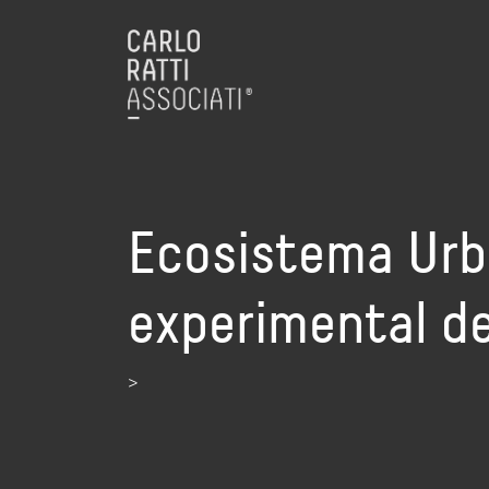
Ecosistema Urba
experimental de
>