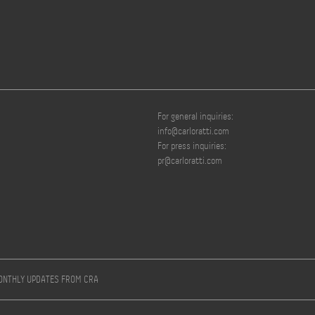
For general inquiries:
info@carloratti.com
For press inquiries:
pr@carloratti.com
MONTHLY UPDATES FROM CRA