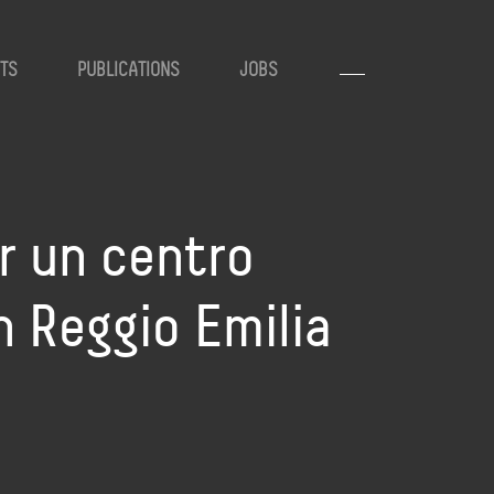
TS
PUBLICATIONS
JOBS
r un centro
n Reggio Emilia