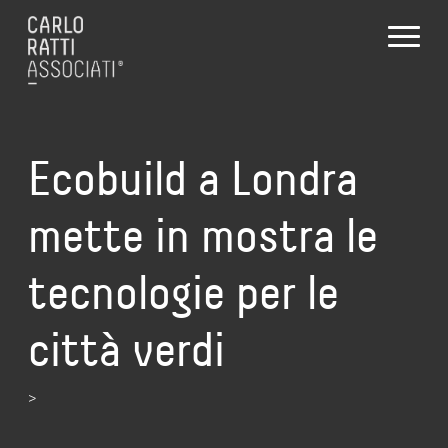
Ecobuild a Londra
mette in mostra le
tecnologie per le
città verdi
>