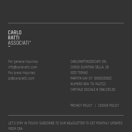
For general inquiries:
CARLORATTIASSOCIATI SRL
info@carloratti.com
CORSO QUINTINO SELLA, 26
For press inquiries:
10131 TORINO
pr@carloratti.com
PARTITA IVA/ CF: 10550330012
NUMERO REA: TO-1142722
CAPITALE SOCIALE € 588.235,00
PRIVACY POLICY
|
COOKIE POLICY
LET’S STAY IN TOUCH! SUBSCRIBE TO OUR NEWSLETTER TO GET MONTHLY UPDATES
FROM CRA