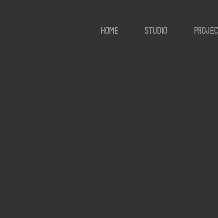
HOME
STUDIO
PROJEC