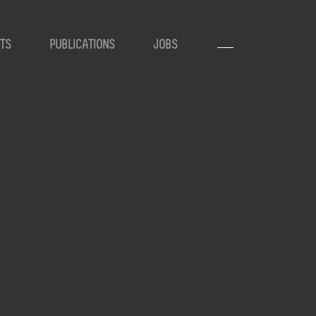
TS
PUBLICATIONS
JOBS