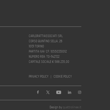
CARLORATTIASSOCIATI SRL
CORSO QUINTINO SELLA, 26
10131 TORINO
PARTITA IVA/ CF: 10550330012
NUMERO REA: TO-1142722
CAPITALE SOCIALE € 588.235,00
PRIVACY POLICY
|
COOKIE POLICY
Design by
quattrolinee.it