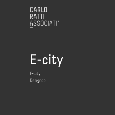
E-city
E-city.
Designdb.