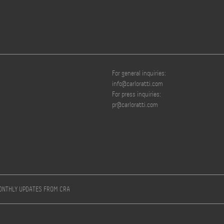
For general inquiries:
info@carloratti.com
For press inquiries:
pr@carloratti.com
MONTHLY UPDATES FROM CRA