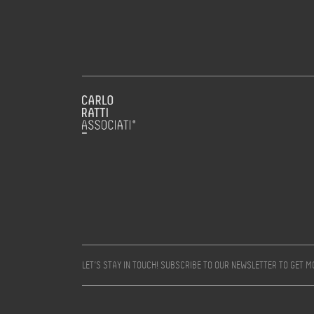
LET’S STAY IN TOUCH! SUBSCRIBE TO OUR NEWSLETTER TO GET 