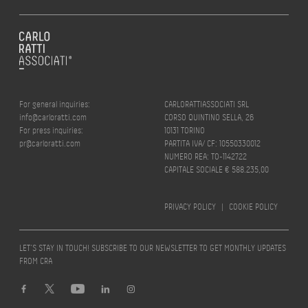
For general inquiries:
CARLORATTIASSOCIATI SRL
info@carloratti.com
CORSO QUINTINO SELLA, 26
For press inquiries:
10131 TORINO
pr@carloratti.com
PARTITA IVA/ CF: 10550330012
NUMERO REA: TO-1142722
CAPITALE SOCIALE € 588.235,00
PRIVACY POLICY
|
COOKIE POLICY
LET’S STAY IN TOUCH! SUBSCRIBE TO OUR NEWSLETTER TO GET MONTHLY UPDATES
FROM CRA