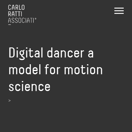
Digital dancer a
model for motion
science
>