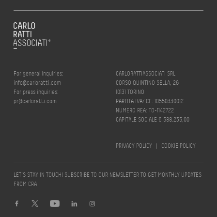
For general inquiries:
CARLORATTIASSOCIATI SRL
info@carloratti.com
CORSO QUINTINO SELLA, 26
For press inquiries:
10131 TORINO
pr@carloratti.com
PARTITA IVA/ CF: 10550330012
NUMERO REA: TO-1142722
CAPITALE SOCIALE € 588.235,00
PRIVACY POLICY
|
COOKIE POLICY
LET’S STAY IN TOUCH! SUBSCRIBE TO OUR NEWSLETTER TO GET MONTHLY UPDATES
FROM CRA