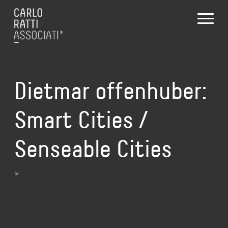
Dietmar offenhuber:
Smart Cities /
Senseable Cities
>