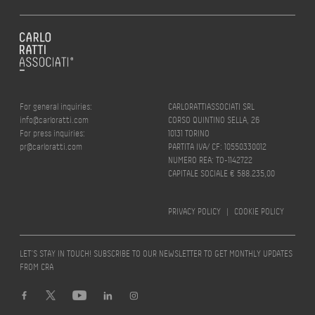
For general inquiries:
CARLORATTIASSOCIATI SRL
info@carloratti.com
CORSO QUINTINO SELLA, 26
For press inquiries:
10131 TORINO
pr@carloratti.com
PARTITA IVA/ CF: 10550330012
NUMERO REA: TO-1142722
CAPITALE SOCIALE € 588.235,00
PRIVACY POLICY
|
COOKIE POLICY
LET’S STAY IN TOUCH! SUBSCRIBE TO OUR NEWSLETTER TO GET MONTHLY UPDATES
FROM CRA