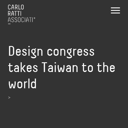
Design congress
takes Taiwan to the
world
>