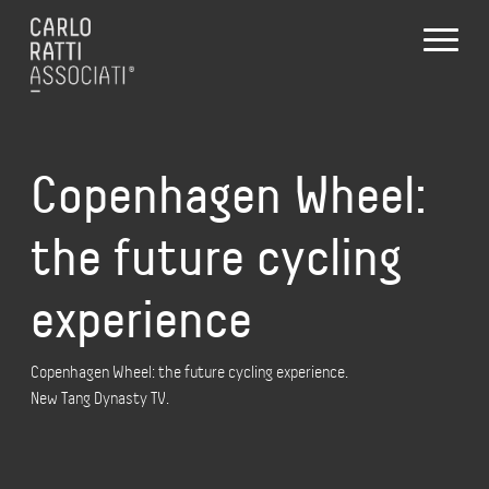
Copenhagen Wheel:
the future cycling
experience
Copenhagen Wheel: the future cycling experience.
New Tang Dynasty TV.