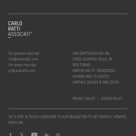
For general inquiries:
CARLORATTIASSOCIATI SRL
info@carloratti.com
CORSO QUINTINO SELLA, 26
For press inquiries:
10131 TORINO
pr@carloratti.com
PARTITA IVA/ CF: 10550330012
NUMERO REA: TO-1142722
CAPITALE SOCIALE € 588.235,00
PRIVACY POLICY
|
COOKIE POLICY
LET’S STAY IN TOUCH! SUBSCRIBE TO OUR NEWSLETTER TO GET MONTHLY UPDATES
FROM CRA