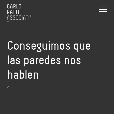
Conseguimos que
las paredes nos
hablen
>