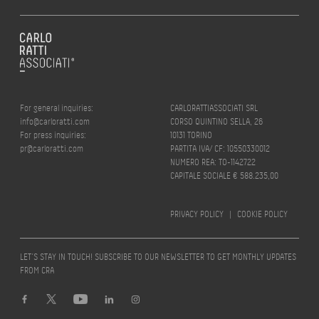
For general inquiries:
CARLORATTIASSOCIATI SRL
info@carloratti.com
CORSO QUINTINO SELLA, 26
For press inquiries:
10131 TORINO
pr@carloratti.com
PARTITA IVA/ CF: 10550330012
NUMERO REA: TO-1142722
CAPITALE SOCIALE € 588.235,00
PRIVACY POLICY
|
COOKIE POLICY
LET’S STAY IN TOUCH! SUBSCRIBE TO OUR NEWSLETTER TO GET MONTHLY UPDATES
FROM CRA