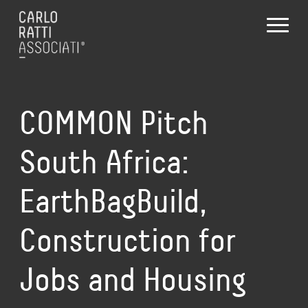
COMMON Pitch
South Africa:
EarthBagBuild,
Construction for
Jobs and Housing