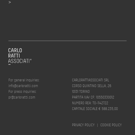
>
For general inquiries:
CARLORATTIASSOCIATI SRL
info@carloratti.com
CORSO QUINTINO SELLA, 26
For press inquiries:
10131 TORINO
pr@carloratti.com
PARTITA IVA/ CF: 10550330012
NUMERO REA: TO-1142722
CAPITALE SOCIALE € 588.235,00
PRIVACY POLICY
|
COOKIE POLICY