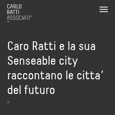
Caro Ratti e la sua
Senseable city
raccontano le citta’
del futuro
>