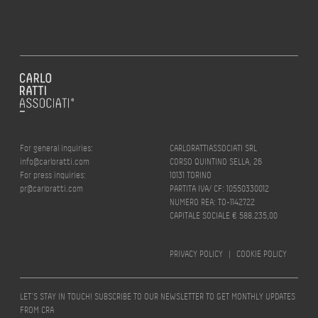
For general inquiries:
CARLORATTIASSOCIATI SRL
info@carloratti.com
CORSO QUINTINO SELLA, 26
For press inquiries:
10131 TORINO
pr@carloratti.com
PARTITA IVA/ CF: 10550330012
NUMERO REA: TO-1142722
CAPITALE SOCIALE € 588.235,00
PRIVACY POLICY
|
COOKIE POLICY
LET’S STAY IN TOUCH! SUBSCRIBE TO OUR NEWSLETTER TO GET MONTHLY UPDATES
FROM CRA