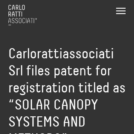
Carlorattiassociati
Srl files patent for
registration titled as
“SOLAR CANOPY
SYSTEMS AND