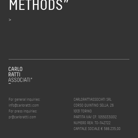
METHODS”
>
For general inquiries:
CARLORATTIASSOCIATI SRL
info@carloratti.com
CORSO QUINTINO SELLA, 26
For press inquiries:
10131 TORINO
pr@carloratti.com
PARTITA IVA/ CF: 10550330012
NUMERO REA: TO-1142722
CAPITALE SOCIALE € 588.235,00