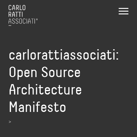
carlorattiassociati:
Open Source
Architecture
Manifesto
>