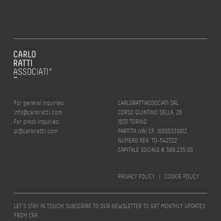
For general inquiries:
CARLORATTIASSOCIATI SRL
info@carloratti.com
CORSO QUINTINO SELLA, 26
For press inquiries:
10131 TORINO
pr@carloratti.com
PARTITA IVA/ CF: 10550330012
NUMERO REA: TO-1142722
CAPITALE SOCIALE € 588.235,00
PRIVACY POLICY
|
COOKIE POLICY
LET’S STAY IN TOUCH! SUBSCRIBE TO OUR NEWSLETTER TO GET MONTHLY UPDATES
FROM CRA