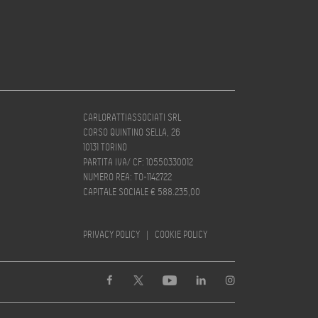
CARLORATTIASSOCIATI SRL
CORSO QUINTINO SELLA, 26
10131 TORINO
PARTITA IVA/ CF: 10550330012
NUMERO REA: TO-1142722
CAPITALE SOCIALE € 588.235,00
PRIVACY POLICY
|
COOKIE POLICY