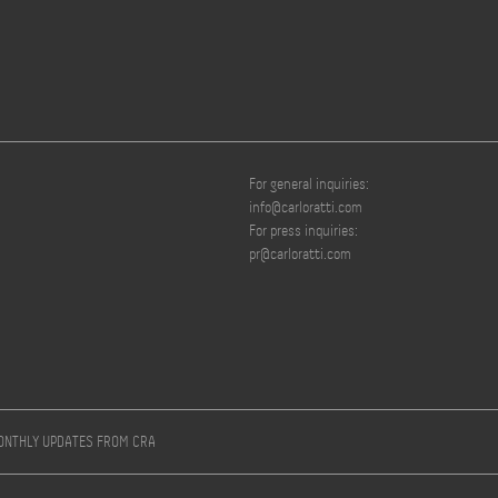
For general inquiries:
info@carloratti.com
For press inquiries:
pr@carloratti.com
MONTHLY UPDATES FROM CRA