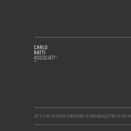
LET’S STAY IN TOUCH! SUBSCRIBE TO OUR NEWSLETTER TO GET 