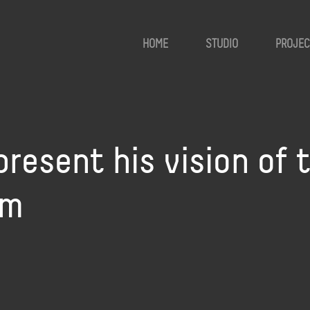
HOME
STUDIO
PROJEC
present his vision of t
um