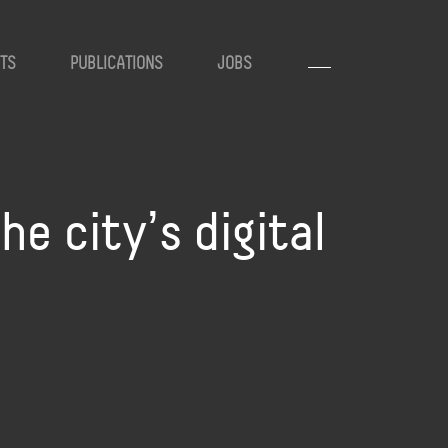
TS
PUBLICATIONS
JOBS
he cityʼs digital