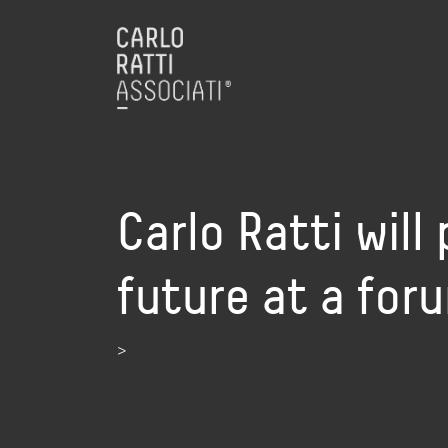
Carlo Ratti will 
future at a for
>