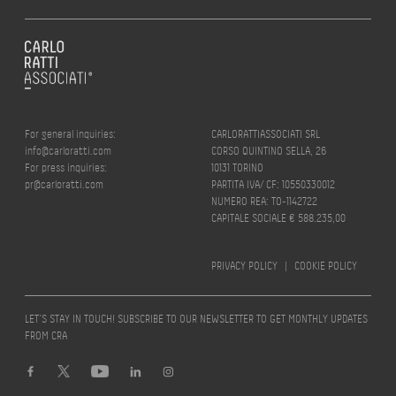
For general inquiries:
CARLORATTIASSOCIATI SRL
info@carloratti.com
CORSO QUINTINO SELLA, 26
For press inquiries:
10131 TORINO
pr@carloratti.com
PARTITA IVA/ CF: 10550330012
NUMERO REA: TO-1142722
CAPITALE SOCIALE € 588.235,00
PRIVACY POLICY
|
COOKIE POLICY
LET’S STAY IN TOUCH! SUBSCRIBE TO OUR NEWSLETTER TO GET MONTHLY UPDATES
FROM CRA