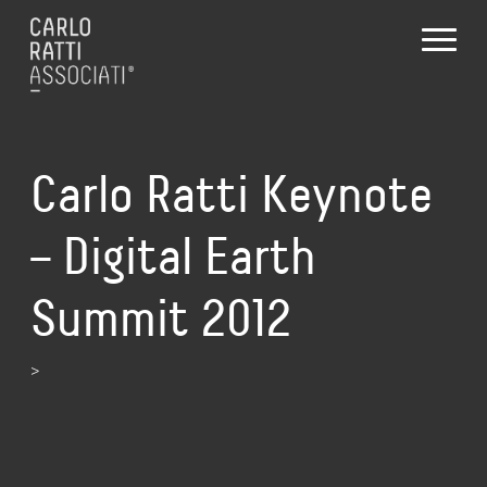
Carlo Ratti Keynote
– Digital Earth
Summit 2012
>