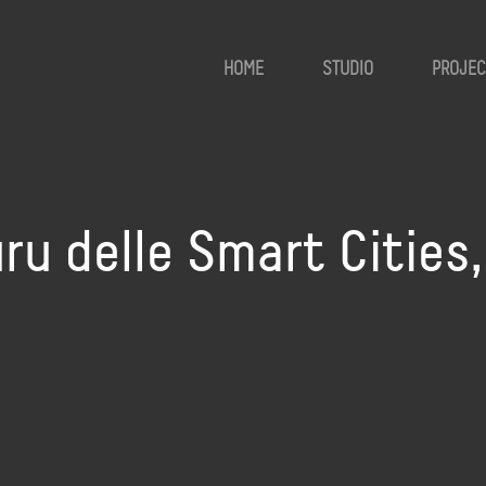
HOME
STUDIO
PROJEC
guru delle Smart Cities