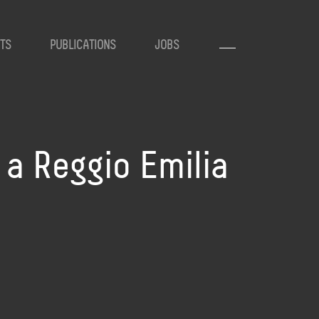
TS
PUBLICATIONS
JOBS
, a Reggio Emilia