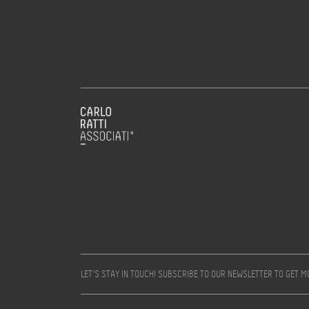
LET’S STAY IN TOUCH! SUBSCRIBE TO OUR NEWSLETTER TO GET 