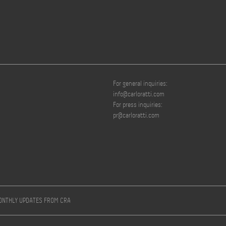
For general inquiries:
info@carloratti.com
For press inquiries:
pr@carloratti.com
MONTHLY UPDATES FROM CRA