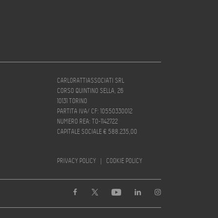
CARLORATTIASSOCIATI SRL
CORSO QUINTINO SELLA, 26
10131 TORINO
PARTITA IVA/ CF: 10550330012
NUMERO REA: TO-1142722
CAPITALE SOCIALE € 588.235,00
PRIVACY POLICY
|
COOKIE POLICY