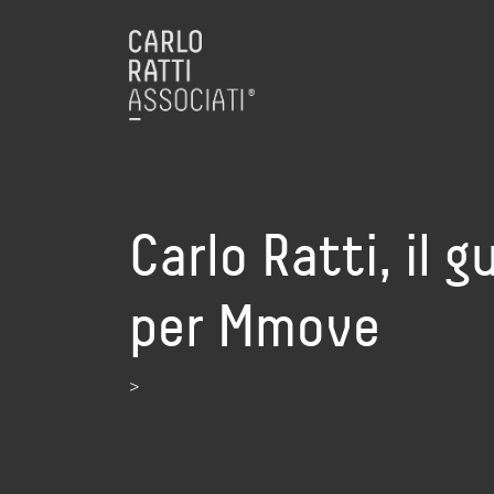
Carlo Ratti, il 
per Mmove
>