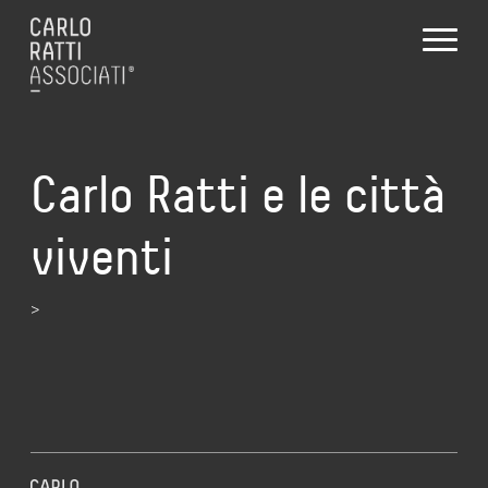
Carlo Ratti e le città
viventi
>