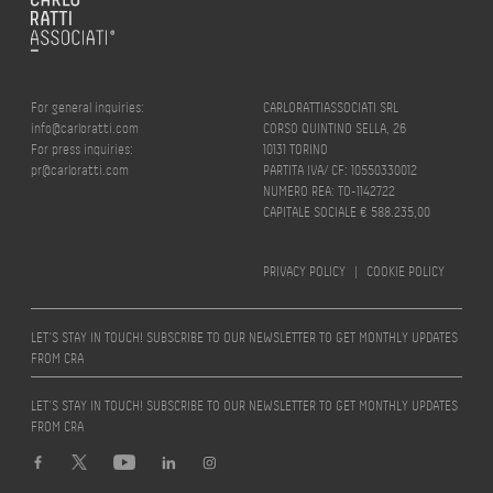
For general inquiries:
CARLORATTIASSOCIATI SRL
info@carloratti.com
CORSO QUINTINO SELLA, 26
For press inquiries:
10131 TORINO
pr@carloratti.com
PARTITA IVA/ CF: 10550330012
NUMERO REA: TO-1142722
CAPITALE SOCIALE € 588.235,00
PRIVACY POLICY
|
COOKIE POLICY
LET’S STAY IN TOUCH! SUBSCRIBE TO OUR NEWSLETTER TO GET MONTHLY UPDATES
FROM CRA
LET’S STAY IN TOUCH! SUBSCRIBE TO OUR NEWSLETTER TO GET MONTHLY UPDATES
FROM CRA
Design by
quattrolinee.it