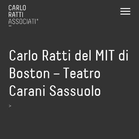
Carlo Ratti del MIT di
Boston – Teatro
Carani Sassuolo
>