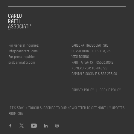
For general inquiries:
CARLORATTIASSOCIATI SRL
info@carloratti.com
CORSO QUINTINO SELLA, 26
For press inquiries:
10131 TORINO
pr@carloratti.com
PARTITA IVA/ CF: 10550330012
NUMERO REA: TO-1142722
CAPITALE SOCIALE € 588.235,00
PRIVACY POLICY
|
COOKIE POLICY
LET’S STAY IN TOUCH! SUBSCRIBE TO OUR NEWSLETTER TO GET MONTHLY UPDATES
FROM CRA