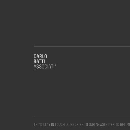
LET’S STAY IN TOUCH! SUBSCRIBE TO OUR NEWSLETTER TO GET 