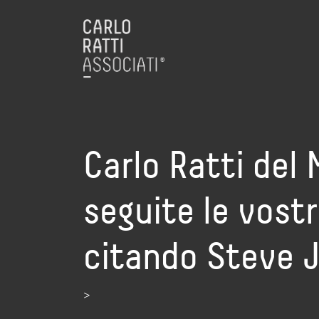
Carlo Ratti del 
seguite le vostr
citando Steve 
>