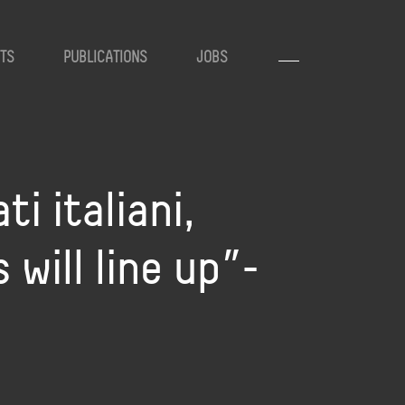
TS
PUBLICATIONS
JOBS
ti italiani,
 will line up”-