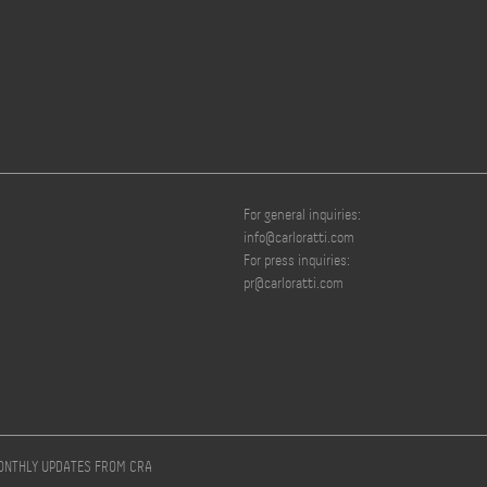
For general inquiries:
info@carloratti.com
For press inquiries:
pr@carloratti.com
MONTHLY UPDATES FROM CRA