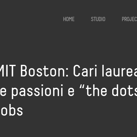
HOME
STUDIO
PROJEC
MIT Boston: Cari laurea
e passioni e “the dots
Jobs