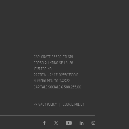
CARLORATTIASSOCIATI SRL
CORSO QUINTINO SELLA, 26
10131 TORINO
PARTITA IVA/ CF: 10550330012
NUMERO REA: TO-1142722
CAPITALE SOCIALE € 588.235,00
PRIVACY POLICY
|
COOKIE POLICY