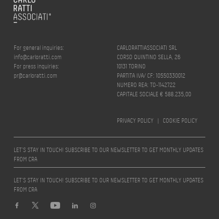
For general inquiries:
CARLORATTIASSOCIATI SRL
info@carloratti.com
CORSO QUINTINO SELLA, 26
For press inquiries:
10131 TORINO
pr@carloratti.com
PARTITA IVA/ CF: 10550330012
NUMERO REA: TO-1142722
CAPITALE SOCIALE € 588.235,00
PRIVACY POLICY
|
COOKIE POLICY
LET’S STAY IN TOUCH! SUBSCRIBE TO OUR NEWSLETTER TO GET MONTHLY UPDATES
FROM CRA
LET’S STAY IN TOUCH! SUBSCRIBE TO OUR NEWSLETTER TO GET MONTHLY UPDATES
FROM CRA
Design by
quattrolinee.it