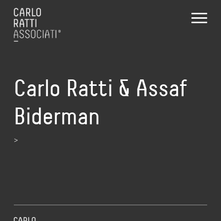
Carlo Ratti & Assaf
Biderman
>