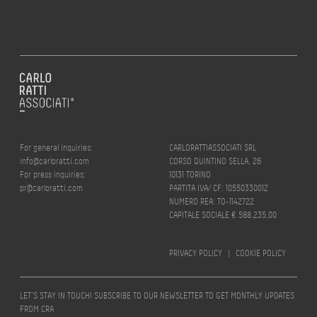
For general inquiries:
CARLORATTIASSOCIATI SRL
info@carloratti.com
CORSO QUINTINO SELLA, 26
For press inquiries:
10131 TORINO
pr@carloratti.com
PARTITA IVA/ CF: 10550330012
NUMERO REA: TO-1142722
CAPITALE SOCIALE € 588.235,00
PRIVACY POLICY
|
COOKIE POLICY
LET’S STAY IN TOUCH! SUBSCRIBE TO OUR NEWSLETTER TO GET MONTHLY UPDATES
FROM CRA