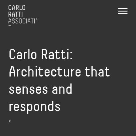
Carlo Ratti:
Architecture that
senses and
responds
>