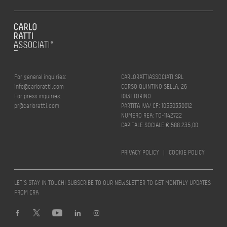
For general inquiries:
CARLORATTIASSOCIATI SRL
info@carloratti.com
CORSO QUINTINO SELLA, 26
For press inquiries:
10131 TORINO
pr@carloratti.com
PARTITA IVA/ CF: 10550330012
NUMERO REA: TO-1142722
CAPITALE SOCIALE € 588.235,00
PRIVACY POLICY
|
COOKIE POLICY
LET’S STAY IN TOUCH! SUBSCRIBE TO OUR NEWSLETTER TO GET MONTHLY UPDATES
FROM CRA