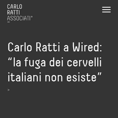
Carlo Ratti a Wired:
“la fuga dei cervelli
italiani non esiste”
>