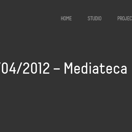
HOME
STUDIO
PROJEC
8/04/2012 – Mediateca