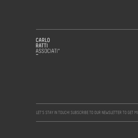
LET’S STAY IN TOUCH! SUBSCRIBE TO OUR NEWSLETTER TO GET 