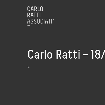
Carlo Ratti – 1
>