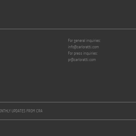
For general inquiries:
info@carloratti.com
For press inquiries:
pr@carloratti.com
MONTHLY UPDATES FROM CRA