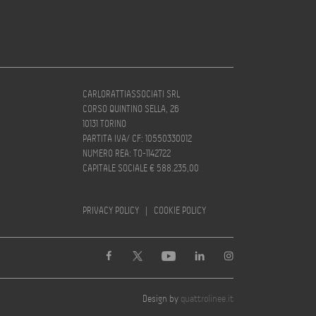
CARLORATTIASSOCIATI SRL
CORSO QUINTINO SELLA, 26
10131 TORINO
PARTITA IVA/ CF: 10550330012
NUMERO REA: TO-1142722
CAPITALE SOCIALE € 588.235,00
PRIVACY POLICY
|
COOKIE POLICY
Design by
quattrolinee.it