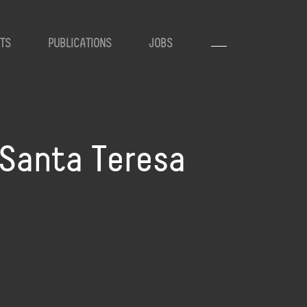
TS
PUBLICATIONS
JOBS
 Santa Teresa