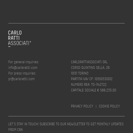
For general inquiries:
CARLORATTIASSOCIATI SRL
info@carloratti.com
CORSO QUINTINO SELLA, 26
For press inquiries:
10131 TORINO
pr@carloratti.com
PARTITA IVA/ CF: 10550330012
NUMERO REA: TO-1142722
CAPITALE SOCIALE € 588.235,00
PRIVACY POLICY
|
COOKIE POLICY
LET’S STAY IN TOUCH! SUBSCRIBE TO OUR NEWSLETTER TO GET MONTHLY UPDATES
FROM CRA