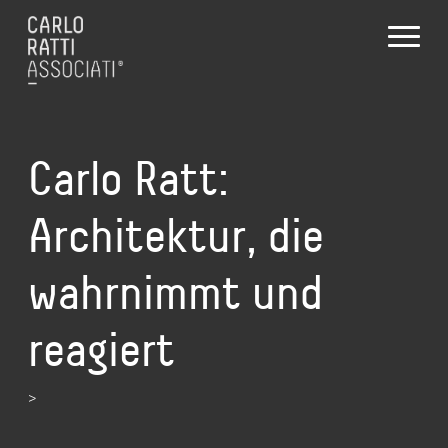
Carlo Ratt:
Architektur, die
wahrnimmt und
reagiert
>