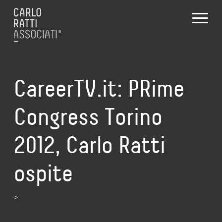
CareerTV.it: PRime
Congress Torino
2012, Carlo Ratti
ospite
>