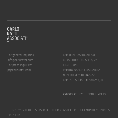
For general inquiries:
CARLORATTIASSOCIATI SRL
info@carloratti.com
CORSO QUINTINO SELLA, 26
For press inquiries:
10131 TORINO
pr@carloratti.com
PARTITA IVA/ CF: 10550330012
NUMERO REA: TO-1142722
CAPITALE SOCIALE € 588.235,00
PRIVACY POLICY
|
COOKIE POLICY
LET’S STAY IN TOUCH! SUBSCRIBE TO OUR NEWSLETTER TO GET MONTHLY UPDATES
FROM CRA