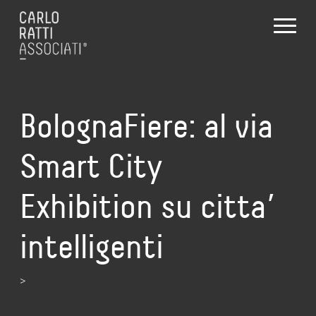
BolognaFiere: al via
Smart City
Exhibition su citta’
intelligenti
>