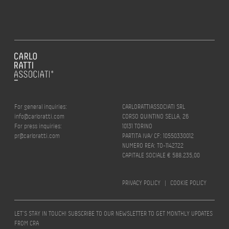
For general inquiries:
CARLORATTIASSOCIATI SRL
info@carloratti.com
CORSO QUINTINO SELLA, 26
For press inquiries:
10131 TORINO
pr@carloratti.com
PARTITA IVA/ CF: 10550330012
NUMERO REA: TO-1142722
CAPITALE SOCIALE € 588.235,00
PRIVACY POLICY
|
COOKIE POLICY
LET’S STAY IN TOUCH! SUBSCRIBE TO OUR NEWSLETTER TO GET MONTHLY UPDATES
FROM CRA