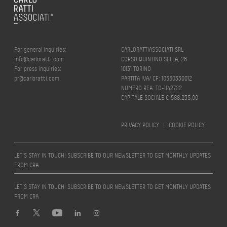
For general inquiries:
CARLORATTIASSOCIATI SRL
info@carloratti.com
CORSO QUINTINO SELLA, 26
For press inquiries:
10131 TORINO
pr@carloratti.com
PARTITA IVA/ CF: 10550330012
NUMERO REA: TO-1142722
CAPITALE SOCIALE € 588.235,00
PRIVACY POLICY
|
COOKIE POLICY
LET’S STAY IN TOUCH! SUBSCRIBE TO OUR NEWSLETTER TO GET MONTHLY UPDATES
FROM CRA
LET’S STAY IN TOUCH! SUBSCRIBE TO OUR NEWSLETTER TO GET MONTHLY UPDATES
FROM CRA
Design by
quattrolinee.it