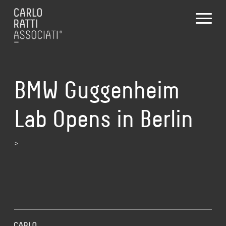
BMW Guggenheim
Lab Opens in Berlin
>