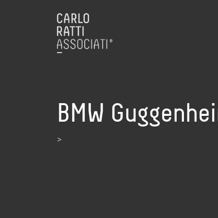
BMW Guggenheim
>