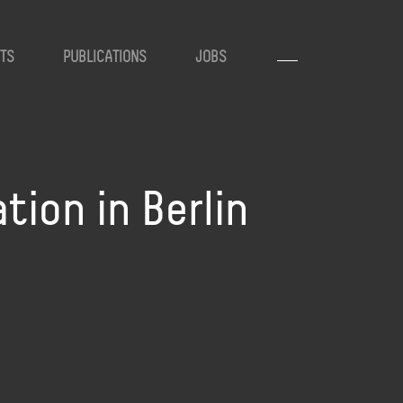
TS
PUBLICATIONS
JOBS
ion in Berlin