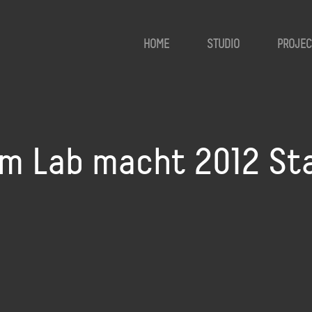
HOME
STUDIO
PROJEC
 Lab macht 2012 Stat