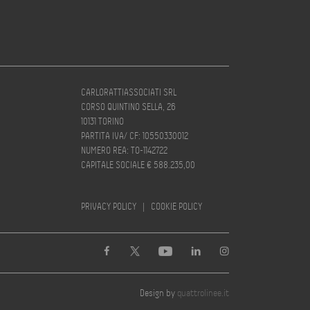
CARLORATTIASSOCIATI SRL
CORSO QUINTINO SELLA, 26
10131 TORINO
PARTITA IVA/ CF: 10550330012
NUMERO REA: TO-1142722
CAPITALE SOCIALE € 588.235,00
PRIVACY POLICY
|
COOKIE POLICY
Design by
quattrolinee.it