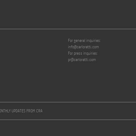
For general inquiries:
info@carloratti.com
For press inquiries:
pr@carloratti.com
MONTHLY UPDATES FROM CRA