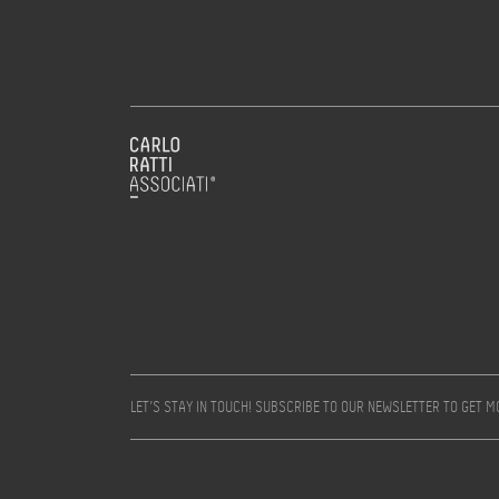
LET’S STAY IN TOUCH! SUBSCRIBE TO OUR NEWSLETTER TO GET 