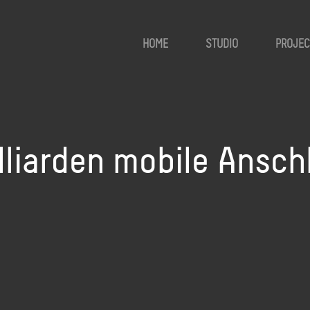
HOME
STUDIO
PROJEC
lliarden mobile Ansch