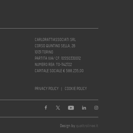
CARLORATTIASSOCIATI SRL
CORSO QUINTINO SELLA, 26
10131 TORINO
PARTITA IVA/ CF: 10550330012
NUMERO REA: TO-1142722
CAPITALE SOCIALE € 588.235,00
PRIVACY POLICY
|
COOKIE POLICY
Design by
quattrolinee.it