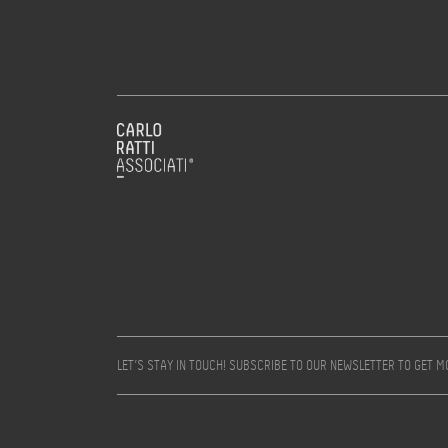
LET’S STAY IN TOUCH! SUBSCRIBE TO OUR NEWSLETTER TO GET 