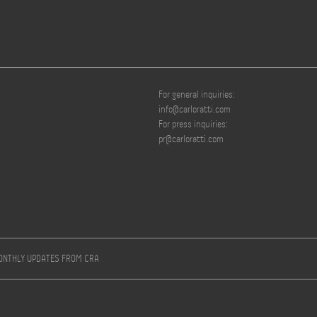
For general inquiries:
info@carloratti.com
For press inquiries:
pr@carloratti.com
MONTHLY UPDATES FROM CRA