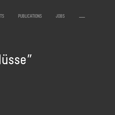
TS
PUBLICATIONS
JOBS
lüsse”