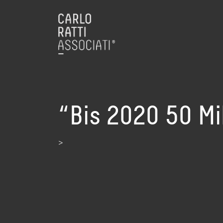
“Bis 2020 50 Mi
>