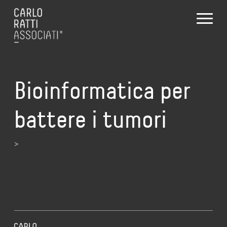
Bioinformatica per
battere i tumori
>