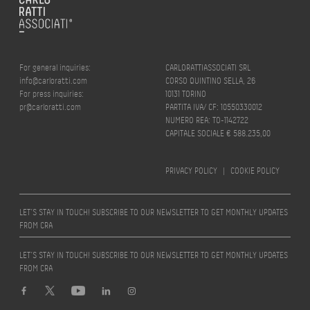
For general inquiries:
CARLORATTIASSOCIATI SRL
info@carloratti.com
CORSO QUINTINO SELLA, 26
For press inquiries:
10131 TORINO
pr@carloratti.com
PARTITA IVA/ CF: 10550330012
NUMERO REA: TO-1142722
CAPITALE SOCIALE € 588.235,00
PRIVACY POLICY
|
COOKIE POLICY
LET’S STAY IN TOUCH! SUBSCRIBE TO OUR NEWSLETTER TO GET MONTHLY UPDATES
FROM CRA
LET’S STAY IN TOUCH! SUBSCRIBE TO OUR NEWSLETTER TO GET MONTHLY UPDATES
FROM CRA
Design by
quattrolinee.it