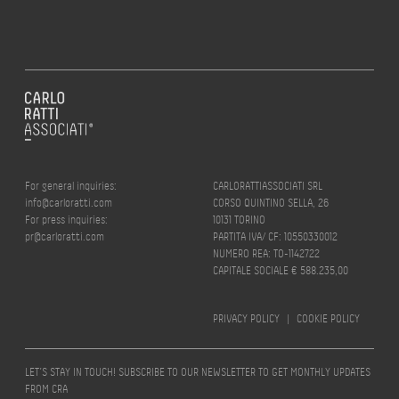
For general inquiries:
CARLORATTIASSOCIATI SRL
info@carloratti.com
CORSO QUINTINO SELLA, 26
For press inquiries:
10131 TORINO
pr@carloratti.com
PARTITA IVA/ CF: 10550330012
NUMERO REA: TO-1142722
CAPITALE SOCIALE € 588.235,00
PRIVACY POLICY
|
COOKIE POLICY
LET’S STAY IN TOUCH! SUBSCRIBE TO OUR NEWSLETTER TO GET MONTHLY UPDATES
FROM CRA