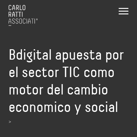
Bdigital apuesta por
el sector TIC como
motor del cambio
economico y social
>