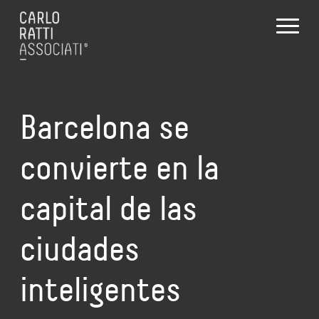
Barcelona se
convierte en la
capital de las
ciudades
inteligentes