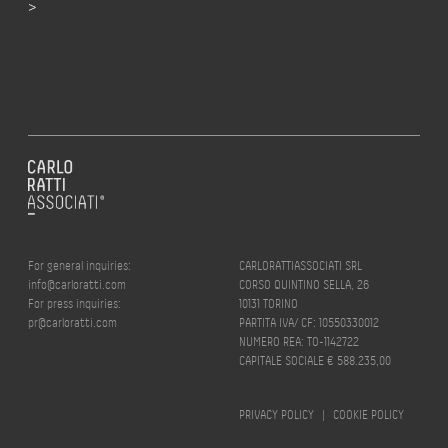
>
For general inquiries:
CARLORATTIASSOCIATI SRL
info@carloratti.com
CORSO QUINTINO SELLA, 26
For press inquiries:
10131 TORINO
pr@carloratti.com
PARTITA IVA/ CF: 10550330012
NUMERO REA: TO-1142722
CAPITALE SOCIALE € 588.235,00
PRIVACY POLICY
|
COOKIE POLICY