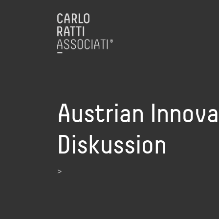
Austrian Innov
Diskussion
>