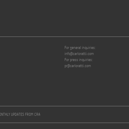
For general inquiries:
info@carloratti.com
For press inquiries:
pr@carloratti.com
MONTHLY UPDATES FROM CRA