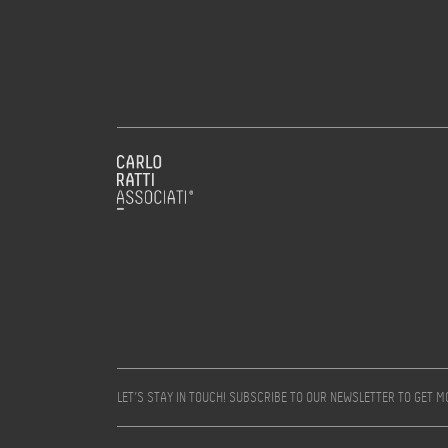
LET’S STAY IN TOUCH! SUBSCRIBE TO OUR NEWSLETTER TO GET 