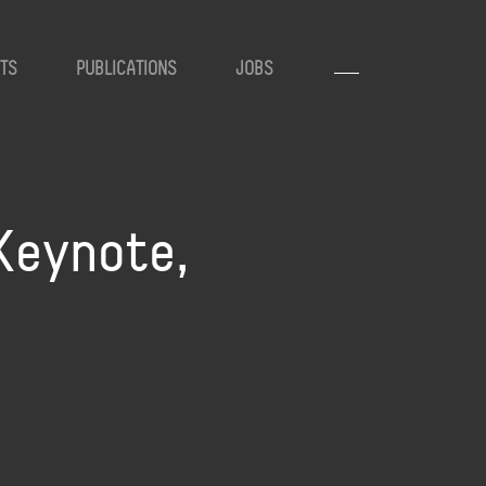
TS
PUBLICATIONS
JOBS
Keynote,