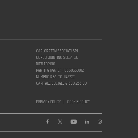
CARLORATTIASSOCIATI SRL
CORSO QUINTINO SELLA, 26
10131 TORINO
PARTITA IVA/ CF: 10550330012
NUMERO REA: TO-1142722
CAPITALE SOCIALE € 588.235,00
PRIVACY POLICY
|
COOKIE POLICY