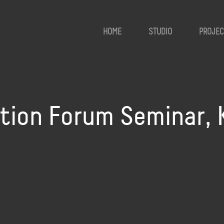
HOME
STUDIO
PROJEC
ation Forum Seminar, 