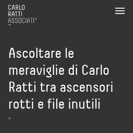
Ascoltare le
meraviglie di Carlo
Ratti tra ascensori
rotti e file inutili
>