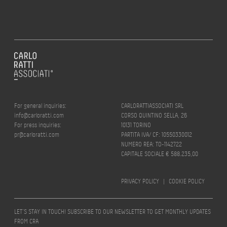
For general inquiries:
CARLORATTIASSOCIATI SRL
info@carloratti.com
CORSO QUINTINO SELLA, 26
For press inquiries:
10131 TORINO
pr@carloratti.com
PARTITA IVA/ CF: 10550330012
NUMERO REA: TO-1142722
CAPITALE SOCIALE € 588.235,00
PRIVACY POLICY
|
COOKIE POLICY
LET’S STAY IN TOUCH! SUBSCRIBE TO OUR NEWSLETTER TO GET MONTHLY UPDATES
FROM CRA