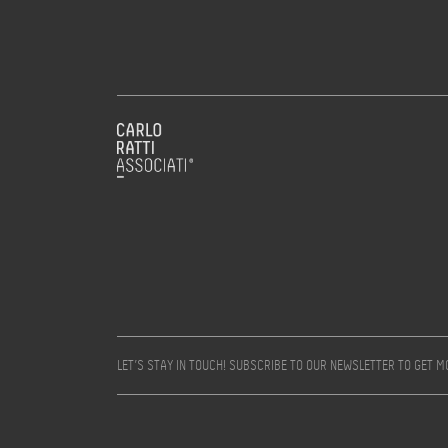
LET’S STAY IN TOUCH! SUBSCRIBE TO OUR NEWSLETTER TO GET 