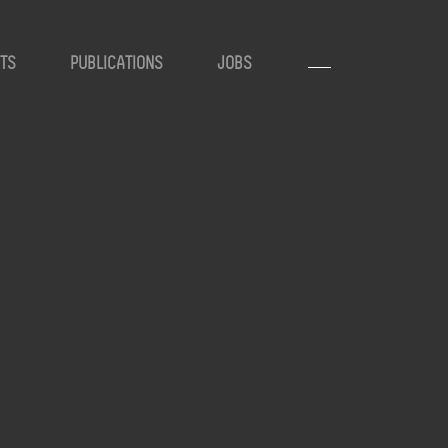
TS
PUBLICATIONS
JOBS