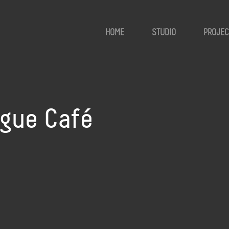
HOME
STUDIO
PROJEC
ogue Café