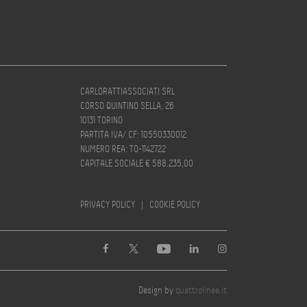
CARLORATTIASSOCIATI SRL
CORSO QUINTINO SELLA, 26
10131 TORINO
PARTITA IVA/ CF: 10550330012
NUMERO REA: TO-1142722
CAPITALE SOCIALE € 588.235,00
PRIVACY POLICY
|
COOKIE POLICY
Design by
quattrolinee.it