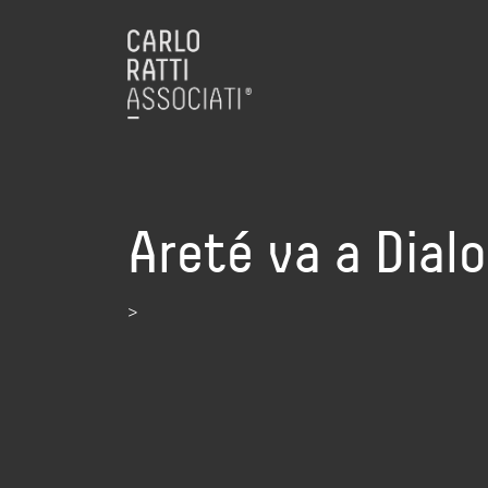
Areté va a Dial
>