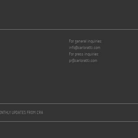
For general inquiries:
info@carloratti.com
For press inquiries:
pr@carloratti.com
MONTHLY UPDATES FROM CRA