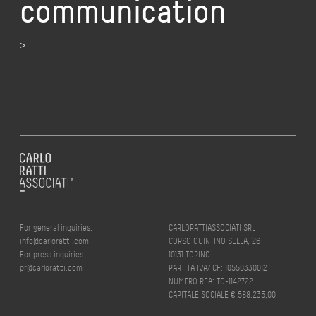
communication
>
For general inquiries:
CARLORATTIASSOCIATI SRL
info@carloratti.com
CORSO QUINTINO SELLA, 26
For press inquiries:
10131 TORINO
pr@carloratti.com
PARTITA IVA/ CF: 10550330012
NUMERO REA: TO-1142722
CAPITALE SOCIALE € 588.235,00