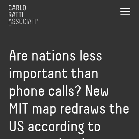
Are nations less
important than
phone calls? New
MIT map redraws the
US according to