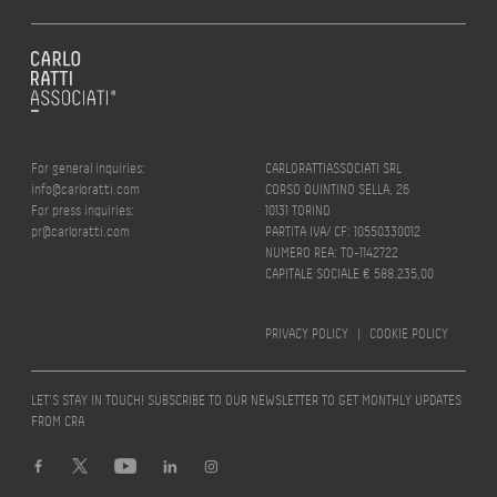
For general inquiries:
CARLORATTIASSOCIATI SRL
info@carloratti.com
CORSO QUINTINO SELLA, 26
For press inquiries:
10131 TORINO
pr@carloratti.com
PARTITA IVA/ CF: 10550330012
NUMERO REA: TO-1142722
CAPITALE SOCIALE € 588.235,00
PRIVACY POLICY
|
COOKIE POLICY
LET’S STAY IN TOUCH! SUBSCRIBE TO OUR NEWSLETTER TO GET MONTHLY UPDATES
FROM CRA