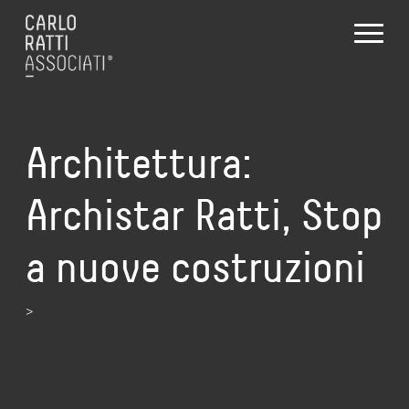
Architettura:
Archistar Ratti, Stop
a nuove costruzioni
>