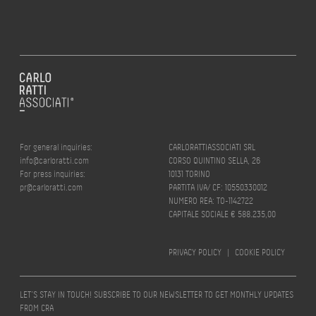
For general inquiries:
CARLORATTIASSOCIATI SRL
info@carloratti.com
CORSO QUINTINO SELLA, 26
For press inquiries:
10131 TORINO
pr@carloratti.com
PARTITA IVA/ CF: 10550330012
NUMERO REA: TO-1142722
CAPITALE SOCIALE € 588.235,00
PRIVACY POLICY
|
COOKIE POLICY
LET’S STAY IN TOUCH! SUBSCRIBE TO OUR NEWSLETTER TO GET MONTHLY UPDATES
FROM CRA