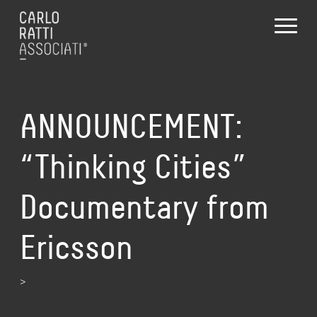
ANNOUNCEMENT:
“Thinking Cities”
Documentary from
Ericsson
>