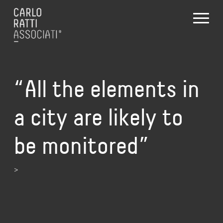
“All the elements in
a city are likely to
be monitored”
>