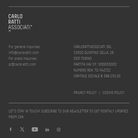
For general inquiries:
CARLORATTIASSOCIATI SRL
info@carloratti.com
CORSO QUINTINO SELLA, 26
For press inquiries:
10131 TORINO
pr@carloratti.com
PARTITA IVA/ CF: 10550330012
NUMERO REA: TO-1142722
CAPITALE SOCIALE € 588.235,00
PRIVACY POLICY
|
COOKIE POLICY
LET’S STAY IN TOUCH! SUBSCRIBE TO OUR NEWSLETTER TO GET MONTHLY UPDATES
FROM CRA