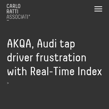
AKQA, Audi tap
driver frustration
with Real-Time Index
>