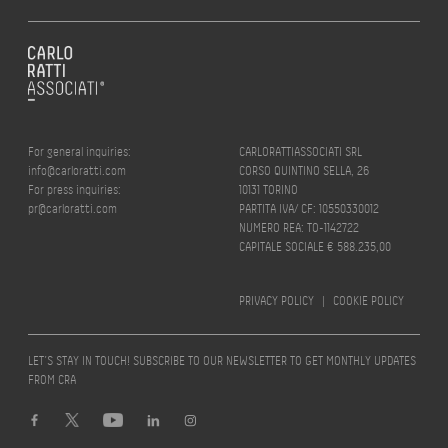
For general inquiries:
CARLORATTIASSOCIATI SRL
info@carloratti.com
CORSO QUINTINO SELLA, 26
For press inquiries:
10131 TORINO
pr@carloratti.com
PARTITA IVA/ CF: 10550330012
NUMERO REA: TO-1142722
CAPITALE SOCIALE € 588.235,00
PRIVACY POLICY
|
COOKIE POLICY
LET’S STAY IN TOUCH! SUBSCRIBE TO OUR NEWSLETTER TO GET MONTHLY UPDATES
FROM CRA