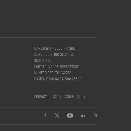
CARLORATTIASSOCIATI SRL
CORSO QUINTINO SELLA, 26
10131 TORINO
PARTITA IVA/ CF: 10550330012
NUMERO REA: TO-1142722
CAPITALE SOCIALE € 588.235,00
PRIVACY POLICY
|
COOKIE POLICY