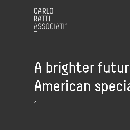
A brighter futur
American specia
>