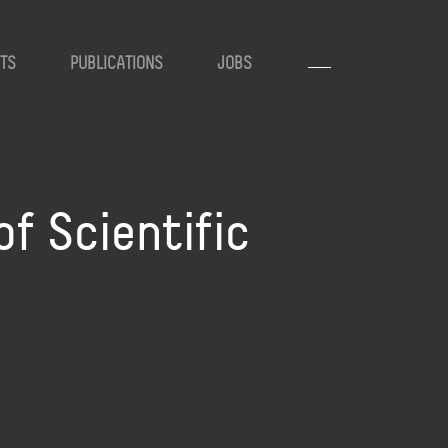
TS
PUBLICATIONS
JOBS
of Scientific