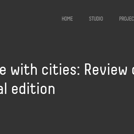
HOME
STUDIO
PROJEC
e with cities: Review 
l edition