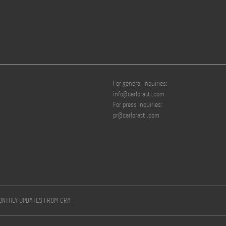
For general inquiries:
info@carloratti.com
For press inquiries:
pr@carloratti.com
MONTHLY UPDATES FROM CRA