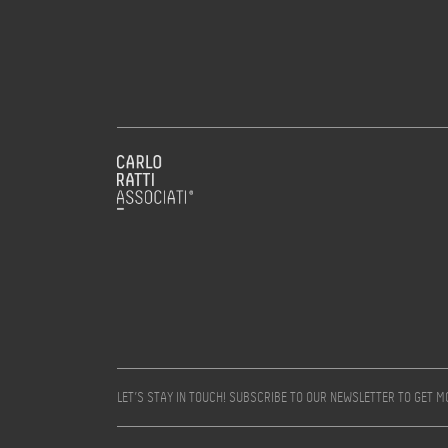
LET’S STAY IN TOUCH! SUBSCRIBE TO OUR NEWSLETTER TO GET 