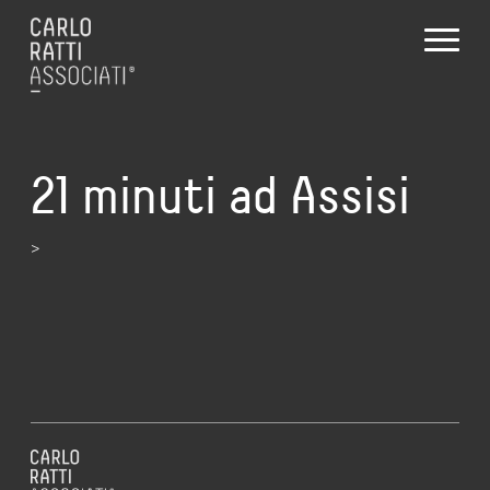
21 minuti ad Assisi
>