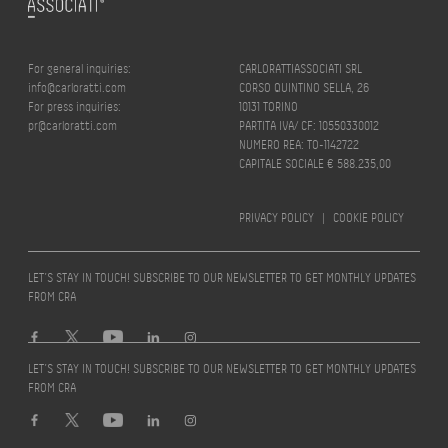
For general inquiries:
CARLORATTIASSOCIATI SRL
info@carloratti.com
CORSO QUINTINO SELLA, 26
For press inquiries:
10131 TORINO
pr@carloratti.com
PARTITA IVA/ CF: 10550330012
NUMERO REA: TO-1142722
CAPITALE SOCIALE € 588.235,00
PRIVACY POLICY
|
COOKIE POLICY
LET’S STAY IN TOUCH! SUBSCRIBE TO OUR NEWSLETTER TO GET MONTHLY UPDATES
FROM CRA
LET’S STAY IN TOUCH! SUBSCRIBE TO OUR NEWSLETTER TO GET MONTHLY UPDATES
FROM CRA
Design by
quattrolinee.it