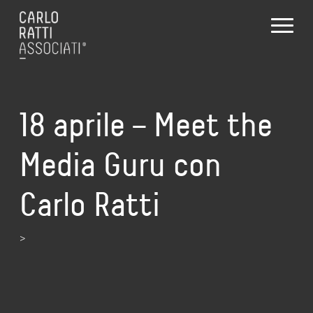
18 aprile – Meet the
Media Guru con
Carlo Ratti
>