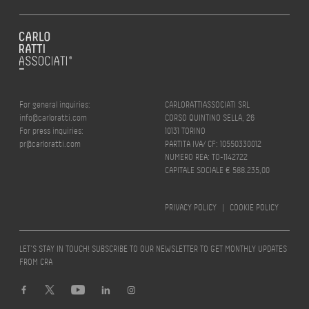
For general inquiries:
CARLORATTIASSOCIATI SRL
info@carloratti.com
CORSO QUINTINO SELLA, 26
For press inquiries:
10131 TORINO
pr@carloratti.com
PARTITA IVA/ CF: 10550330012
NUMERO REA: TO-1142722
CAPITALE SOCIALE € 588.235,00
PRIVACY POLICY
|
COOKIE POLICY
LET’S STAY IN TOUCH! SUBSCRIBE TO OUR NEWSLETTER TO GET MONTHLY UPDATES
FROM CRA