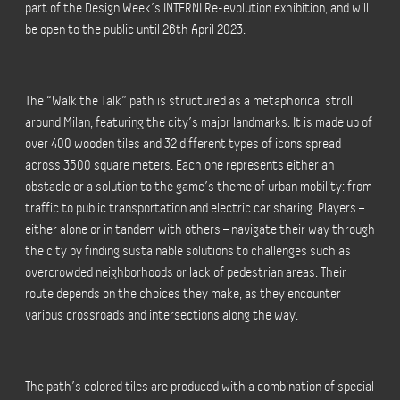
part of the Design Week’s INTERNI Re-evolution exhibition, and will
be open to the public until 26th April 2023.
The “Walk the Talk” path is structured as a metaphorical stroll
around Milan, featuring the city’s major landmarks. It is made up of
over 400 wooden tiles and 32 different types of icons spread
across 3500 square meters. Each one represents either an
obstacle or a solution to the game’s theme of urban mobility: from
traffic to public transportation and electric car sharing. Players –
either alone or in tandem with others – navigate their way through
the city by finding sustainable solutions to challenges such as
overcrowded neighborhoods or lack of pedestrian areas. Their
route depends on the choices they make, as they encounter
various crossroads and intersections along the way.
The path’s colored tiles are produced with a combination of special