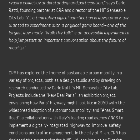
require collective understanding and participation,”
says Carlo
Ratti, founding partner at CRA and director of the MIT Senseable
City Lab:
“At a time when digital gamification is everywhere, we
wanted to experiment with a physical game board – one of the
largest ever made. “Walk the Talk” is an accessible experience to
help jumpstart an important conversation about the future of
mobility.”
CRA has explored the theme of sustainable urban mobility in a
variety of projects, both as a design studio and by drawing on
research conducted by Carlo Ratti’s MIT Senseable City Lab.
Projects include the “New Deal Paris”, an exhibition project
envisioning how Paris’ highway might look like in 2050 with the
widespread adoption of autonomous mobility; and “Anas Smart
Road”, a collaboration with Italy’s leading road agency ANAS to
implement a digitally-integrated highway to improve safety
conditions and traffic management. In the city of Milan, CRA has