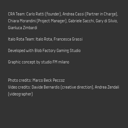
CRA Team: Carlo Ratti (founder), Andrea Cassi (Partner in Charge),
Chiara Morandini (Project Manager), Gabriele Sacchi, Gary di Silvio,
Gianluca Zimbardi
Italo Rota Team: Italo Rota, Francesca Grassi
Developed with Blob Factory Gaming Studio
Graphic concept by studio FM milano
Photo credits: Marco Beck Peccoz
Video credits: Davide Bernardis (creative direction), Andrea Zendali
(videographer)