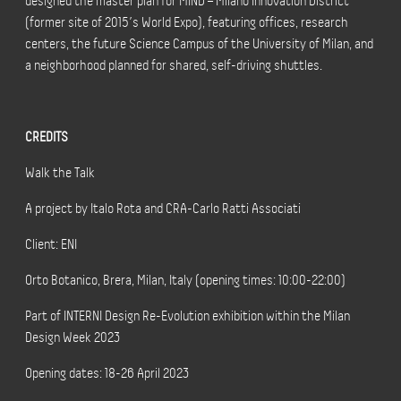
designed the master plan for MIND – Milano Innovation District
(former site of 2015’s World Expo), featuring offices, research
centers, the future Science Campus of the University of Milan, and
a neighborhood planned for shared, self-driving shuttles.
CREDITS
Walk the Talk
A project by Italo Rota and CRA-Carlo Ratti Associati
Client: ENI
Orto Botanico, Brera, Milan, Italy (opening times: 10:00-22:00)
Part of INTERNI Design Re-Evolution exhibition within the Milan
Design Week 2023
Opening dates: 18-26 April 2023