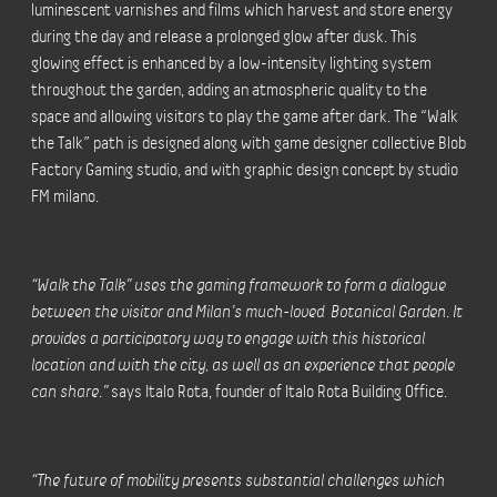
luminescent varnishes and films which harvest and store energy
during the day and release a prolonged glow after dusk. This
glowing effect is enhanced by a low-intensity lighting system
throughout the garden, adding an atmospheric quality to the
space and allowing visitors to play the game after dark. The “Walk
the Talk” path is designed along with game designer collective Blob
Factory Gaming studio, and with graphic design concept by studio
FM milano.
“Walk the Talk” uses the gaming framework to form a dialogue
between the visitor and Milan’s much-loved Botanical Garden. It
provides a participatory way to engage with this historical
location and with the city, as well as an experience that people
can share.”
says Italo Rota, founder of Italo Rota Building Office.
“The future of mobility presents substantial challenges which