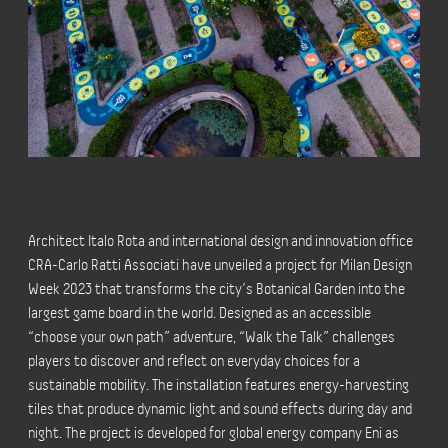
Architect Italo Rota and international design and innovation office
CRA-Carlo Ratti Associati have unveiled a project for Milan Design
Week 2023 that transforms the city’s Botanical Garden into the
largest game board in the world. Designed as an accessible
“choose your own path” adventure, “Walk the Talk” challenges
players to discover and reflect on everyday choices for a
sustainable mobility. The installation features energy-harvesting
tiles that produce dynamic light and sound effects during day and
night. The project is developed for global energy company Eni as