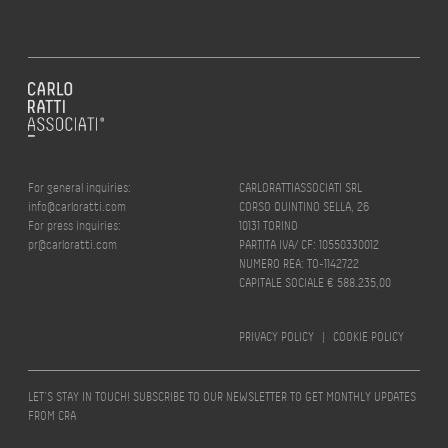
For general inquiries:
CARLORATTIASSOCIATI SRL
info@carloratti.com
CORSO QUINTINO SELLA, 26
For press inquiries:
10131 TORINO
pr@carloratti.com
PARTITA IVA/ CF: 10550330012
NUMERO REA: TO-1142722
CAPITALE SOCIALE € 588.235,00
PRIVACY POLICY
|
COOKIE POLICY
LET’S STAY IN TOUCH! SUBSCRIBE TO OUR NEWSLETTER TO GET MONTHLY UPDATES
FROM CRA