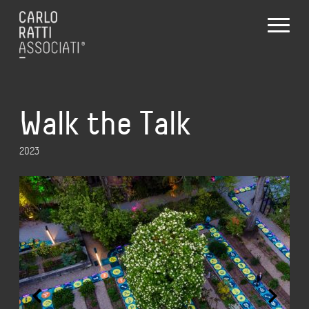
Walk the Talk
2023