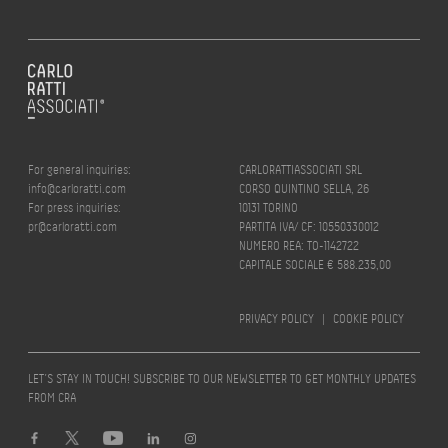
For general inquiries:
CARLORATTIASSOCIATI SRL
info@carloratti.com
CORSO QUINTINO SELLA, 26
For press inquiries:
10131 TORINO
pr@carloratti.com
PARTITA IVA/ CF: 10550330012
NUMERO REA: TO-1142722
CAPITALE SOCIALE € 588.235,00
PRIVACY POLICY
|
COOKIE POLICY
LET’S STAY IN TOUCH! SUBSCRIBE TO OUR NEWSLETTER TO GET MONTHLY UPDATES
FROM CRA