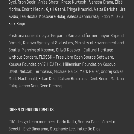
Byci, Rron Beqiri, Anita Shatri, Rreze Kurteshi, Vanesa Orana, Elitë
Morina, Endrit Mecini, Gjelil Gashi, Tringa Krasniqi, Valza Berisha, Lira
Avdiu, Lea Hoxha, Kosovare Hulaj, Valesa Jahmurataj, Edon Millaku,
Faik Beqiri
Prishtina current mayor Përparim Rama and former mayor Shpend
Ahmeti, Kosovo Agency of Statistics, Ministry of Environment and
Spatial Planning of Kosovo, CHwB Kosovo – Cultural Heritage
without Borders, FLOSSK – Free Libre Open Source Software,
Kosova Foundation 17, HEJ Taxi, Millennium Foundation Kosovo,
UMBO NetCab, Termokiss, Michael Baick, Mark Heller, Ondrej Kokes,
Mott MacDonald, Ertan Keci, Gulsen Bolukbasi, Gent Beqiri, Martina
Culaj, Iacopo Neri, Genc Demiraj
GREEN CORRIDOR CREDITS
CRA design team members: Carlo Ratti, Andrea Cassi, Alberto
Benetti, Erzë Dinarama, Stephanie Lee, Iratxe De Dios