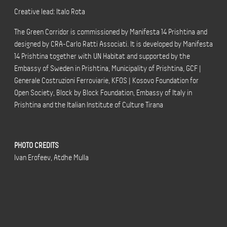
Creative lead: Italo Rota
The Green Corridor is commissioned by Manifesta 14 Prishtina and
designed by CRA-Carlo Ratti Associati. It is developed by Manifesta
14 Prishtina together with UN Habitat and supported by the
Embassy of Sweden in Prishtina, Municipality of Prishtina, GCF |
Generale Costruzioni Ferroviarie, KFOS | Kosovo Foundation for
Open Society, Block by Block Foundation, Embassy of Italy in
Prishtina and the Italian Institute of Culture Tirana
PHOTO CREDITS
Ivan Erofeev, Atdhe Mulla