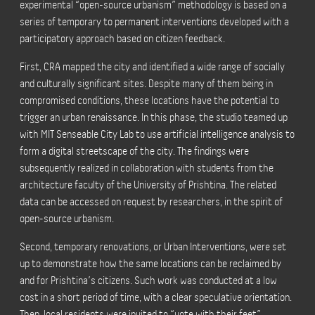
experimental “open-source urbanism” methodology is based on a
series of temporary to permanent interventions developed with a
participatory approach based on citizen feedback.
First, CRA mapped the city and identified a wide range of socially
and culturally significant sites. Despite many of them being in
compromised conditions, these locations have the potential to
trigger an urban renaissance. In this phase, the studio teamed up
with MIT Senseable City Lab to use artificial intelligence analysis to
form a digital streetscape of the city. The findings were
subsequently realized in collaboration with students from the
architecture faculty of the University of Prishtina. The related
data can be accessed on request by researchers, in the spirit of
open-source urbanism.
Second, temporary renovations, or Urban Interventions, were set
up to demonstrate how the same locations can be reclaimed by
and for Prishtina’s citizens. Such work was conducted at a low
cost in a short period of time, with a clear speculative orientation.
Then, local residents were invited to “vote with their feet”,