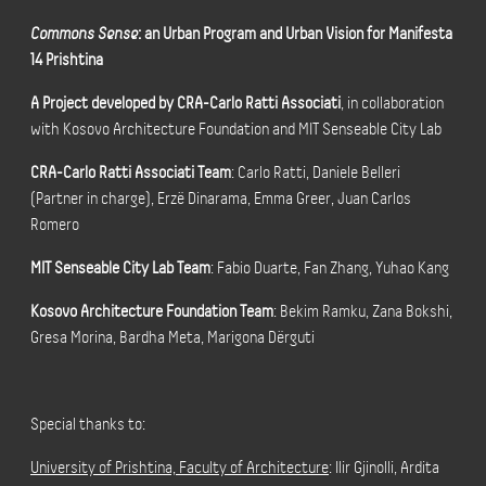
Commons Sense
: an Urban Program and Urban Vision for Manifesta
14 Prishtina
A Project developed by CRA-Carlo Ratti Associati
, in collaboration
with
Kosovo Architecture Foundation and MIT Senseable City Lab
CRA-Carlo Ratti Associati Team
: Carlo Ratti, Daniele Belleri
(Partner in charge), Erzë Dinarama, Emma Greer, Juan Carlos
Romero
MIT Senseable City Lab Team
: Fabio Duarte, Fan Zhang, Yuhao Kang
Kosovo Architecture Foundation Team
: Bekim Ramku, Zana Bokshi,
Gresa Morina, Bardha Meta, Marigona Dërguti
Special thanks to:
University of Prishtina, Faculty of Architecture
: Ilir Gjinolli, Ardita