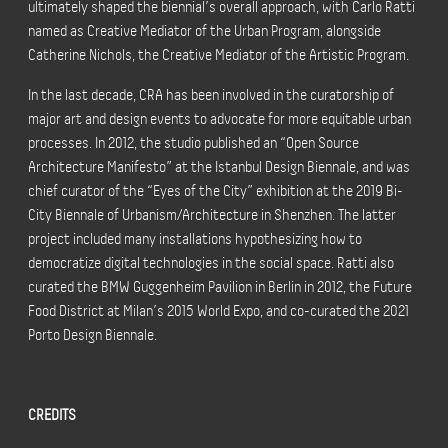
ultimately shaped the biennial’s overall approach, with Carlo Ratti
named as Creative Mediator of the Urban Program, alongside
Catherine Nichols, the Creative Mediator of the Artistic Program.
In the last decade, CRA has been involved in the curatorship of
major art and design events to advocate for more equitable urban
processes. In 2012, the studio published an “Open Source
Architecture Manifesto” at the Istanbul Design Biennale, and was
chief curator of the “Eyes of the City” exhibition at the 2019 Bi-
City Biennale of Urbanism/Architecture in Shenzhen. The latter
project included many installations hypothesizing how to
democratize digital technologies in the social space. Ratti also
curated the BMW Guggenheim Pavilion in Berlin in 2012, the Future
Food District at Milan’s 2015 World Expo, and co-curated the 2021
Porto Design Biennale.
CREDITS