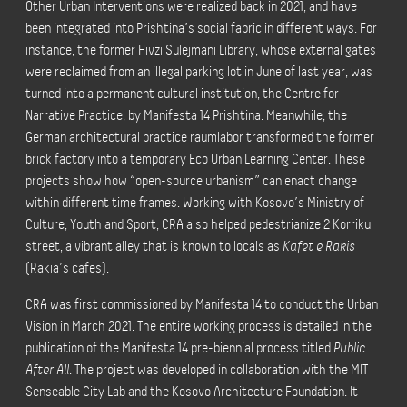
Other Urban Interventions were realized back in 2021, and have
been integrated into Prishtina’s social fabric in different ways. For
instance, the former Hivzi Sulejmani Library, whose external gates
were reclaimed from an illegal parking lot in June of last year, was
turned into a permanent cultural institution, the Centre for
Narrative Practice, by Manifesta 14 Prishtina. Meanwhile, the
German architectural practice raumlabor transformed the former
brick factory into a temporary Eco Urban Learning Center. These
projects show how “open-source urbanism” can enact change
within different time frames. Working with Kosovo’s Ministry of
Culture, Youth and Sport, CRA also helped pedestrianize 2 Korriku
street, a vibrant alley that is known to locals as
Kafet e Rakis
(Rakia’s cafes).
CRA was first commissioned by Manifesta 14 to conduct the Urban
Vision in March 2021. The entire working process is detailed in the
publication of the Manifesta 14 pre-biennial process titled
Public
After All
. The project was developed in collaboration with the MIT
Senseable City Lab and the Kosovo Architecture Foundation. It