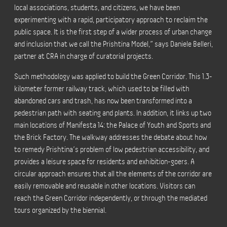
local associations, students, and citizens, we have been
experimenting with a rapid, participatory approach to reclaim the
public space. It is the first step of a wider process of urban change
and inclusion that we call the Prishtina Model,” says Daniele Belleri,
partner at CRA in charge of curatorial projects.
Such methodology was applied to build the Green Corridor. This 1.3-
kilometer former railway track, which used to be filled with
abandoned cars and trash, has now been transformed into a
pedestrian path with seating and plants. In addition, it links up two
main locations of Manifesta 14: the Palace of Youth and Sports and
the Brick Factory. The walkway addresses the debate about how
to remedy Prishtina’s problem of low pedestrian accessibility, and
provides a leisure space for residents and exhibition-goers. A
circular approach ensures that all the elements of the corridor are
easily removable and reusable in other locations. Visitors can
reach the Green Corridor independently, or through the
mediated
tours
organized by the biennial.