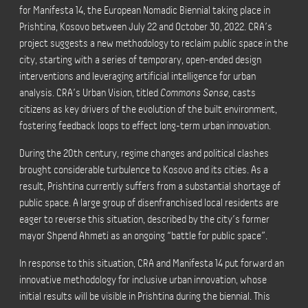
for Manifesta 14, the European Nomadic Biennial taking place in
Prishtina, Kosovo between July 22 and October 30, 2022. CRA’s
project suggests a new methodology to reclaim public space in the
city, starting with a series of temporary, open-ended design
interventions and leveraging artificial intelligence for urban
analysis. CRA’s Urban Vision, titled
Commons Sense
, casts
citizens as key drivers of the evolution of the built environment,
fostering feedback loops to effect long-term urban innovation.
During the 20th century, regime changes and political clashes
brought considerable turbulence to Kosovo and its cities. As a
result, Prishtina currently suffers from a substantial shortage of
public space. A large group of disenfranchised local residents are
eager to reverse this situation, described by the city’s former
mayor Shpend Ahmeti as an ongoing “battle for public space”.
In response to this situation, CRA and Manifesta 14 put forward an
innovative methodology for inclusive urban innovation, whose
initial results will be visible in Prishtina during the biennial. This