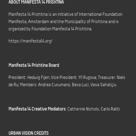
ABOUT MANIFESTA 14 PRISHTINA
Manifesta 14 Prishtina is an initiative of International Foundation
Manifesta, Amsterdam and the Municipality of Prishtina and is
organized by Foundation Manifesta 14 Prishtina.
https://manifesta14.org/
Manifesta 14 Prishtina Board
President: Hedwig Fijen; Vice President: Yll Rugova; Treasurer: Niels
de Ru; Members: Andrea Cusumano, Besa Luci, Vesa Sahatçiu
Manifesta 14 Creative Mediators
: Catherine Nichols, Carlo Ratti
URBAN VISION CREDITS