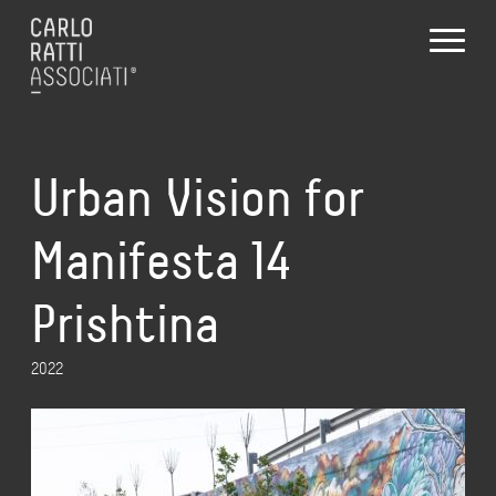
Urban Vision for
Manifesta 14
Prishtina
2022