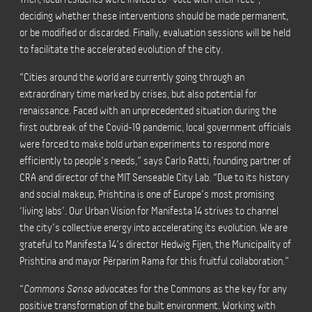
deciding whether these interventions should be made permanent,
or be modified or discarded. Finally, evaluation sessions will be held
to facilitate the accelerated evolution of the city.
“Cities around the world are currently going through an
extraordinary time marked by crises, but also potential for
renaissance. Faced with an unprecedented situation during the
first outbreak of the Covid-19 pandemic, local government officials
were forced to make bold urban experiments to respond more
efficiently to people’s needs,” says Carlo Ratti, founding partner of
CRA and director of the MIT Senseable City Lab. “Due to its history
and social makeup, Prishtina is one of Europe’s most promising
‘living labs’. Our Urban Vision for Manifesta 14 strives to channel
the city’s collective energy into accelerating its evolution. We are
grateful to Manifesta 14’s director Hedwig Fijen, the Municipality of
Prishtina and mayor Përparim Rama for this fruitful collaboration.”
“
Commons Sense
advocates for the Commons as the key for any
positive transformation of the built environment. Working with