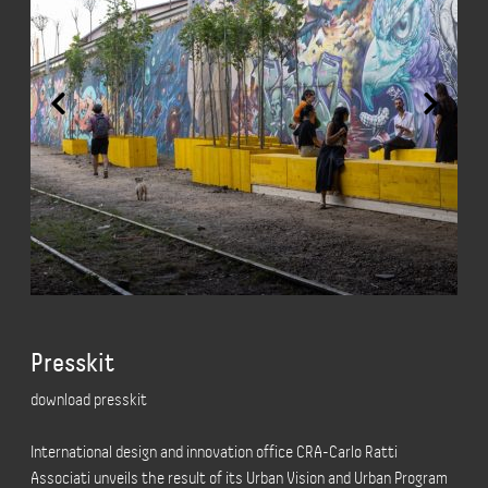
Presskit
download presskit
International design and innovation office CRA-Carlo Ratti
Associati unveils the result of its Urban Vision and Urban Program