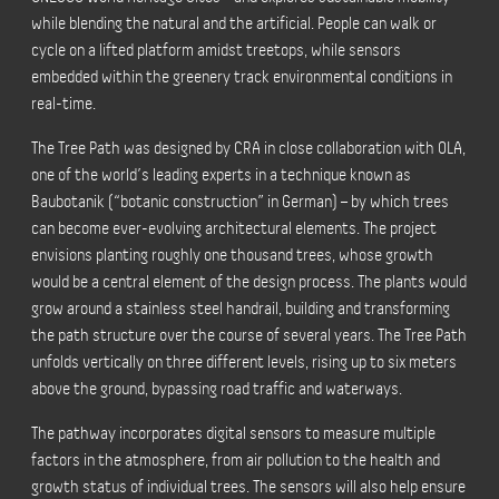
while blending the natural and the artificial. People can walk or
cycle on a lifted platform amidst treetops, while sensors
embedded within the greenery track environmental conditions in
real-time.
The Tree Path was designed by CRA in close collaboration with OLA,
one of the world’s leading experts in a technique known as
Baubotanik (“botanic construction” in German) – by which trees
can become ever-evolving architectural elements. The project
envisions planting roughly one thousand trees, whose growth
would be a central element of the design process. The plants would
grow around a stainless steel handrail, building and transforming
the path structure over the course of several years. The Tree Path
unfolds vertically on three different levels, rising up to six meters
above the ground, bypassing road traffic and waterways.
The pathway incorporates digital sensors to measure multiple
factors in the atmosphere, from air pollution to the health and
growth status of individual trees. The sensors will also help ensure