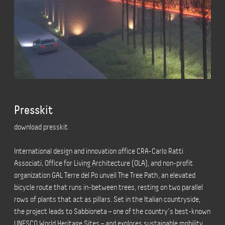
Presskit
download presskit
International design and innovation office CRA-Carlo Ratti
Associati, Office for Living Architecture (OLA), and non-profit
organization GAL Terre del Po unveil The Tree Path, an elevated
bicycle route that runs in-between trees, resting on two parallel
rows of plants that act as pillars. Set in the Italian countryside,
the project leads to Sabbioneta – one of the country’s best-known
UNESCO World Heritage Sites – and explores sustainable mobility