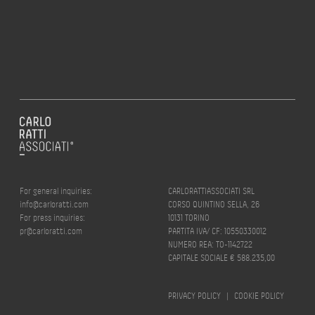
For general inquiries:
CARLORATTIASSOCIATI SRL
info@carloratti.com
CORSO QUINTINO SELLA, 26
For press inquiries:
10131 TORINO
pr@carloratti.com
PARTITA IVA/ CF: 10550330012
NUMERO REA: TO-1142722
CAPITALE SOCIALE € 588.235,00
PRIVACY POLICY
|
COOKIE POLICY