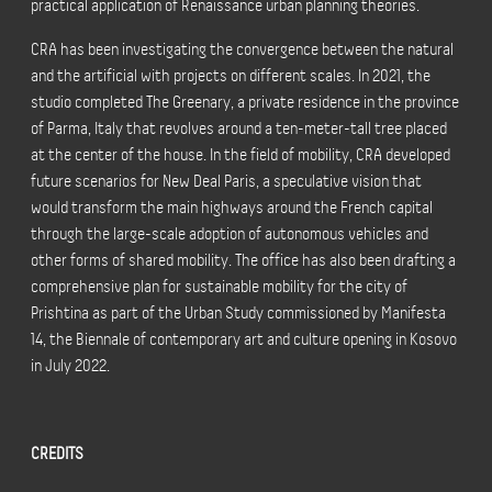
practical application of Renaissance urban planning theories.
CRA has been investigating the convergence between the natural
and the artificial with projects on different scales. In 2021, the
studio completed The Greenary, a private residence in the province
of Parma, Italy that revolves around a ten-meter-tall tree placed
at the center of the house. In the field of mobility, CRA developed
future scenarios for New Deal Paris, a speculative vision that
would transform the main highways around the French capital
through the large-scale adoption of autonomous vehicles and
other forms of shared mobility. The office has also been drafting a
comprehensive plan for sustainable mobility for the city of
Prishtina as part of the Urban Study commissioned by Manifesta
14, the Biennale of contemporary art and culture opening in Kosovo
in July 2022.
CREDITS