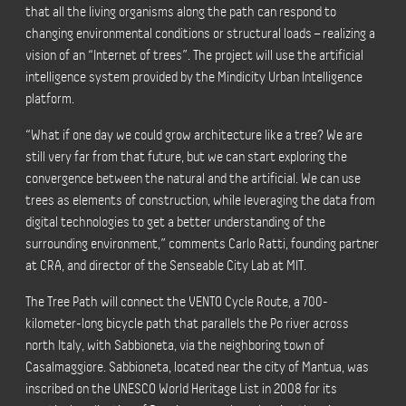
that all the living organisms along the path can respond to
changing environmental conditions or structural loads – realizing a
vision of an “Internet of trees”. The project will use the artificial
intelligence system provided by the Mindicity Urban Intelligence
platform.
“What if one day we could grow architecture like a tree? We are
still very far from that future, but we can start exploring the
convergence between the natural and the artificial. We can use
trees as elements of construction, while leveraging the data from
digital technologies to get a better understanding of the
surrounding environment,” comments Carlo Ratti, founding partner
at CRA, and director of the Senseable City Lab at MIT.
The Tree Path will connect the VENTO Cycle Route, a 700-
kilometer-long bicycle path that parallels the Po river across
north Italy, with Sabbioneta, via the neighboring town of
Casalmaggiore. Sabbioneta, located near the city of Mantua, was
inscribed on the UNESCO World Heritage List in 2008 for its