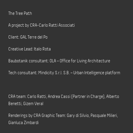
The Tree Path
A project by CRA-Carlo Ratti Associati
Client: GAL Terre del Po
Creative Lead: Italo Rota
Baubotanik consultant: OLA – Office for Living Architecture
Tech consultant: Mindicity S.r.l. S.B. – Urban Intelligence platform
CRA team: Carlo Ratti, Andrea Cassi (Partner in Charge), Alberto
Benetti, Gizem Veral
Renderings by CRA Graphic Team: Gary di Silvio, Pasquale Milieri,
Gianluca Zimbardi