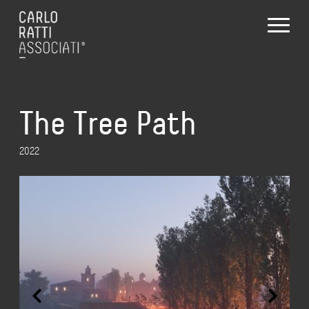
The Tree Path
2022