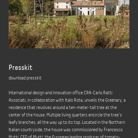
Presskit
download presskit
International design and innovation office CRA-Carlo Ratti
Associati, in collaboration with Italo Rota, unveils the Greenary, a
residence that revolves around a ten-meter-tall tree at the
center of the house. Multiple living quarters encircle the tree’s
leafy branches, all the way up to its top. Located in the Northern
Italian countryside, the house was commissioned by Francesco
Mutti, CEO of Mutti, the European leading producer of tomato-