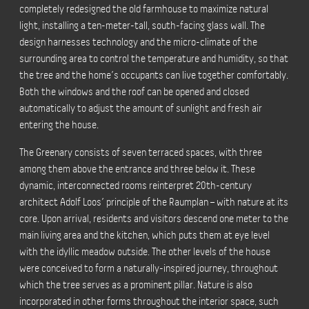
completely redesigned the old farmhouse to maximize natural
light, installing a ten-meter-tall, south-facing glass wall. The
design harnesses technology and the micro-climate of the
surrounding area to control the temperature and humidity, so that
the tree and the home’s occupants can live together comfortably.
Both the windows and the roof can be opened and closed
automatically to adjust the amount of sunlight and fresh air
entering the house.
The Greenary consists of seven terraced spaces, with three
among them above the entrance and three below it. These
dynamic, interconnected rooms reinterpret 20th-century
architect Adolf Loos’ principle of the Raumplan – with nature at its
core. Upon arrival, residents and visitors descend one meter to the
main living area and the kitchen, which puts them at eye level
with the idyllic meadow outside. The other levels of the house
were conceived to form a naturally-inspired journey, throughout
which the tree serves as a prominent pillar. Nature is also
incorporated in other forms throughout the interior space, such