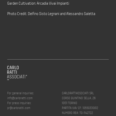
Garden Cultivation: Arcadia Vivai Impianti
Photo Credit: Delfino Sisto Legnani and Alessandro Saletta
For general inquiries:
CARLORATTIASSOCIATI SRL
info@carloratti.com
CORSO QUINTINO SELLA, 26
For press inquiries:
10131 TORINO
pr@carloratti.com
PARTITA IVA/ CF: 10550330012
NUMERO REA: TO-1142722