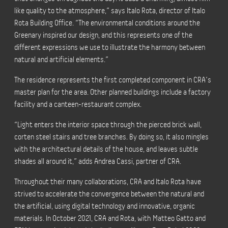
like quality to the atmosphere,” says Italo Rota, director of Italo
Rota Building Office. “The environmental conditions around the
Greenary inspired our design, and this represents one of the
different expressions we use to illustrate the harmony between
natural and artificial elements.”
The residence represents the first completed component in CRA’s
master plan for the area. Other planned buildings include a factory
facility and a canteen-restaurant complex.
“Light enters the interior space through the pierced brick wall,
corten steel stairs and tree branches. By doing so, it also mingles
with the architectural details of the house, and leaves subtle
shades all around it,” adds Andrea Cassi, partner of CRA.
Throughout their many collaborations, CRA and Italo Rota have
strived to accelerate the convergence between the natural and
the artificial, using digital technology and innovative, organic
materials. In October 2021, CRA and Rota, with Matteo Gatto and