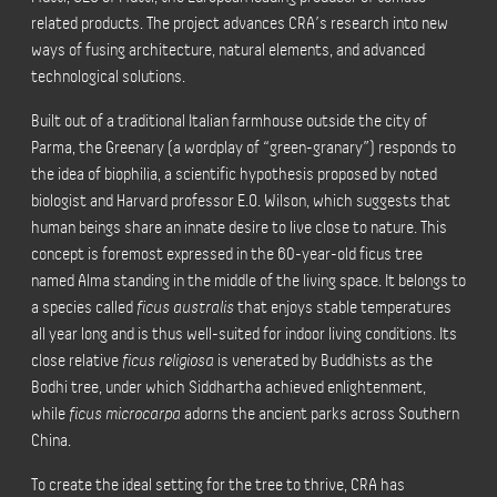
related products. The project advances CRA’s research into new
ways of fusing architecture, natural elements, and advanced
technological solutions.
Built out of a traditional Italian farmhouse outside the city of
Parma, the Greenary (a wordplay of “green-granary”) responds to
the idea of biophilia, a scientific hypothesis proposed by noted
biologist and Harvard professor E.O. Wilson, which suggests that
human beings share an innate desire to live close to nature. This
concept is foremost expressed in the 60-year-old ficus tree
named Alma standing in the middle of the living space. It belongs to
a species called
ficus australis
that enjoys stable temperatures
all year long and is thus
well-suited for indoor living conditions.
Its
close relative
ficus religiosa
is venerated by Buddhists as the
Bodhi tree, under which Siddhartha achieved enlightenment,
while
ficus microcarpa
adorns the ancient parks across Southern
China.
To create the ideal setting for the tree to thrive, CRA has