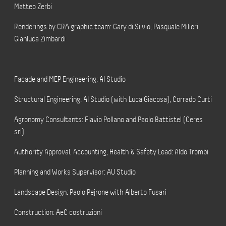
Matteo Zerbi
Renderings by CRA graphic team: Gary di Silvio, Pasquale Milieri,
Gianluca Zimbardi
Facade and MEP Engineering: AI Studio
Structural Engineering: AI Studio (with Luca Giacosa), Corrado Curti
Agronomy Consultants: Flavio Pollano and Paolo Battistel (Ceres
srl)
Authority Approval, Accounting, Health & Safety Lead: Aldo Trombi
Planning and Works Supervisor: AU Studio
Landscape Design: Paolo Pejrone with Alberto Fusari
Construction: AeC costruzioni