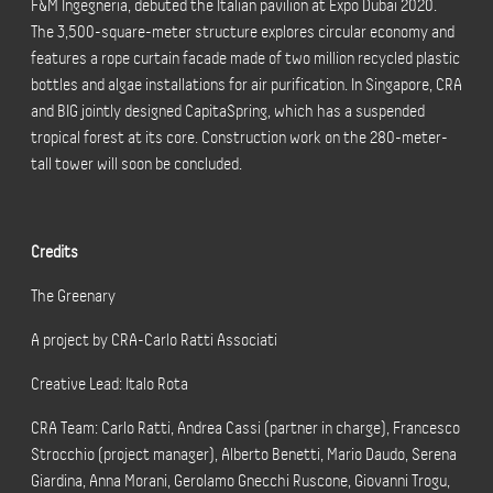
F&M Ingegneria, debuted the Italian pavilion at Expo Dubai 2020.
The 3,500-square-meter structure explores circular economy and
features a rope curtain facade made of two million recycled plastic
bottles and algae installations for air purification. In Singapore, CRA
and BIG jointly designed CapitaSpring, which has a suspended
tropical forest at its core. Construction work on the 280-meter-
tall tower will soon be concluded.
Credits
The Greenary
A project by CRA-Carlo Ratti Associati
Creative Lead: Italo Rota
CRA Team: Carlo Ratti, Andrea Cassi (partner in charge), Francesco
Strocchio (project manager), Alberto Benetti, Mario Daudo, Serena
Giardina, Anna Morani, Gerolamo Gnecchi Ruscone, Giovanni Trogu,