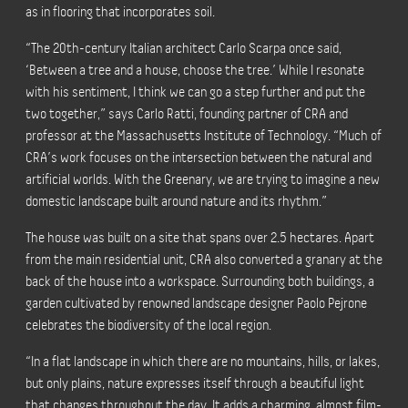
as in flooring that incorporates soil.
“The 20th-century Italian architect Carlo Scarpa once said,
‘Between a tree and a house, choose the tree.’ While I resonate
with his sentiment, I think we can go a step further and put the
two together,” says Carlo Ratti, founding partner of CRA and
professor at the Massachusetts Institute of Technology. “Much of
CRA’s work focuses on the intersection between the natural and
artificial worlds. With the Greenary, we are trying to imagine a new
domestic landscape built around nature and its rhythm.”
The house was built on a site that spans over 2.5 hectares. Apart
from the main residential unit, CRA also converted a granary at the
back of the house into a workspace. Surrounding both buildings, a
garden cultivated by renowned landscape designer Paolo Pejrone
celebrates the biodiversity of the local region.
“In a flat landscape in which there are no mountains, hills, or lakes,
but only plains, nature expresses itself through a beautiful light
that changes throughout the day. It adds a charming, almost film-