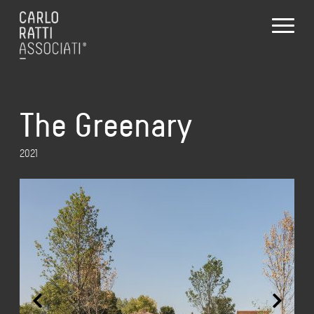
The Greenary
2021